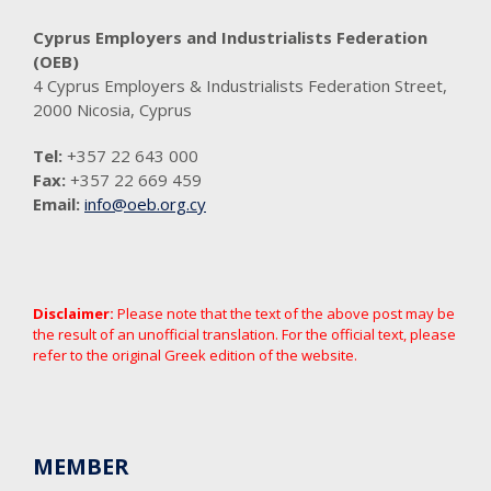
Cyprus Employers and Industrialists Federation
(OEB)
4 Cyprus Employers & Industrialists Federation Street,
2000 Nicosia, Cyprus
Tel:
+357 22 643 000
Fax:
+357 22 669 459
Email:
info@oeb.org.cy
Disclaimer:
Please note that the text of the above post may be
the result of an unofficial translation. For the official text, please
refer to the original Greek edition of the website.
MEMBER