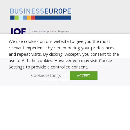
We use cookies on our website to give you the most
relevant experience by remembering your preferences
and repeat visits. By clicking “Accept”, you consent to the
use of ALL the cookies. However you may visit Cookie
Copyright © 2005-2023 Cyprus Employers & Industrialists
Settings to provide a controlled consent.
Federation (OEB)
Privacy Policy
|
Cookie Policy
Cookie settings
ACCEPT
Complaint against corruption