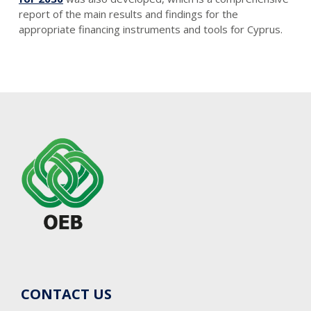
report of the main results and findings for the
appropriate financing instruments and tools for Cyprus.
CONTACT US