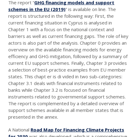
The report “
GHG financing models and support
schemes in the EU (2019)
” is available on line. The
report is structured in the following way: First, the
current financing situation in Cyprus is analysed in
Chapter 1 with a focus on the national context and
barriers as well as current financing gaps. The role of key
actors is also part of the analysis. Chapter 0 provides an
overview on the available financing models for energy
efficiency and GHG mitigation, followed by a summary of
current EU support schemes. Finally, Chapter 3 provides
a selection of best-practice examples from EU member
states. This chapt er is di vided in two sub-categories:
Chapter 3.1 deals with financial instruments related to
banks while Chapter 3.2 is focused on financial
instruments related to governmental support schemes.
The report is complemented by a detailed overview of
support schemes available in all member states that is
presented in the annex.
A National
Road Map for Financing Climate Projects
for 2030
was also developed, which is a comprehensive