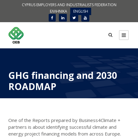
CYPRUS EMPLOYERS AND INDUSTRIALISTS FEDERATION
ΕΛΛΗΝΙΚΑ
ENGLISH
GHG financing and 2030
ROADMAP
One of the Reports prepared by Business4Climate +
partners is about identifying successful climate and
energy project financing models from across Europe.