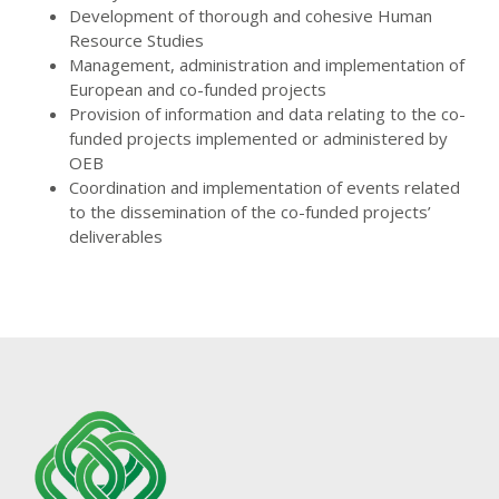
Development of thorough and cohesive Human
Resource Studies
Management, administration and implementation of
European and co-funded projects
Provision of information and data relating to the co-
funded projects implemented or administered by
OEB
Coordination and implementation of events related
to the dissemination of the co-funded projects’
deliverables