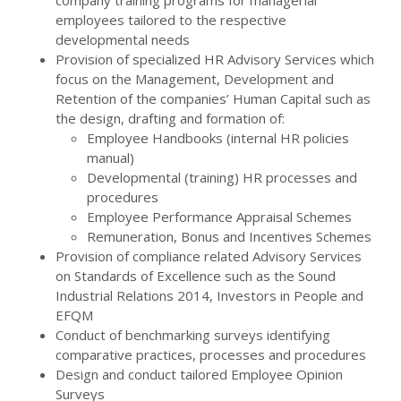
company training programs for managerial
employees tailored to the respective
developmental needs
Provision of specialized HR Advisory Services which
focus on the Management, Development and
Retention of the companies’ Human Capital such as
the design, drafting and formation of:
Employee Handbooks (internal HR policies
manual)
Developmental (training) HR processes and
procedures
Employee Performance Appraisal Schemes
Remuneration, Bonus and Incentives Schemes
Provision of compliance related Advisory Services
on Standards of Excellence such as the Sound
Industrial Relations 2014, Investors in People and
EFQM
Conduct of benchmarking surveys identifying
comparative practices, processes and procedures
Design and conduct tailored Employee Opinion
Surveys