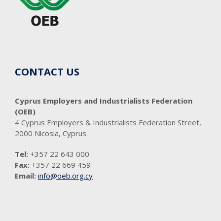
CONTACT US
Cyprus Employers and Industrialists Federation
(OEB)
4 Cyprus Employers & Industrialists Federation Street,
2000 Nicosia, Cyprus
Tel:
+357 22 643 000
Fax:
+357 22 669 459
Email:
info@oeb.org.cy