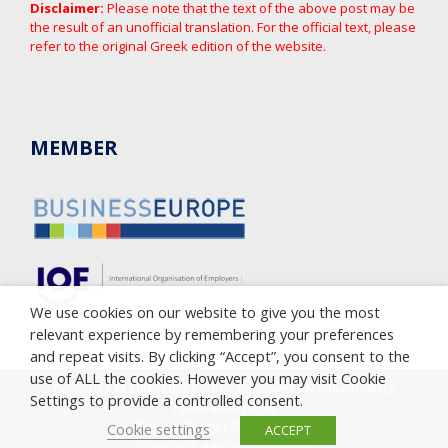
Disclaimer:
Please note that the text of the above post may be
the result of an unofficial translation. For the official text, please
refer to the original Greek edition of the website.
MEMBER
We use cookies on our website to give you the most
relevant experience by remembering your preferences
and repeat visits. By clicking “Accept”, you consent to the
use of ALL the cookies. However you may visit Cookie
Copyright © 2005-2023 Cyprus Employers & Industrialists
Settings to provide a controlled consent.
Federation (OEB)
Privacy Policy
|
Cookie Policy
Cookie settings
ACCEPT
Complaint against corruption