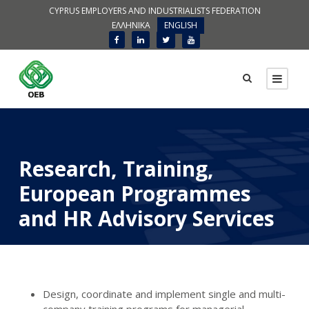
CYPRUS EMPLOYERS AND INDUSTRIALISTS FEDERATION
ΕΛΛΗΝΙΚΑ
ENGLISH
Research, Training,
European Programmes
and HR Advisory Services
Design, coordinate and implement single and multi-