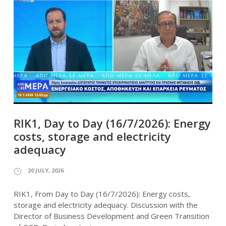
RIK1, Day to Day (16/7/2026): Energy
costs, storage and electricity
adequacy
20 JULY, 2026
RIK1, From Day to Day (16/7/2026): Energy costs,
storage and electricity adequacy. Discussion with the
Director of Business Development and Green Transition