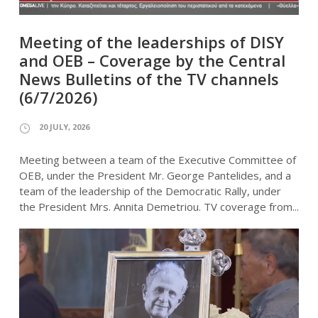
Meeting of the leaderships of DISY
and OEB – Coverage by the Central
News Bulletins of the TV channels
(6/7/2026)
20 JULY, 2026
Meeting between a team of the Executive Committee of
OEB, under the President Mr. George Pantelides, and a
team of the leadership of the Democratic Rally, under
the President Mrs. Annita Demetriou. TV coverage from...