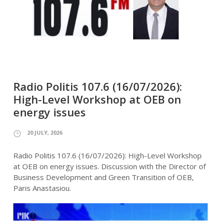
Radio Politis 107.6 (16/07/2026):
High-Level Workshop at OEB on
energy issues
20 JULY, 2026
Radio Politis 107.6 (16/07/2026): High-Level Workshop
at OEB on energy issues. Discussion with the Director of
Business Development and Green Transition of OEB,
Paris Anastasiou.