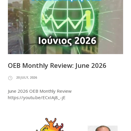
OEB Monthly Review: June 2026
20 JULY, 2026
June 2026 OEB Monthly Review
https://youtu.be/ECxIAj8_-jE