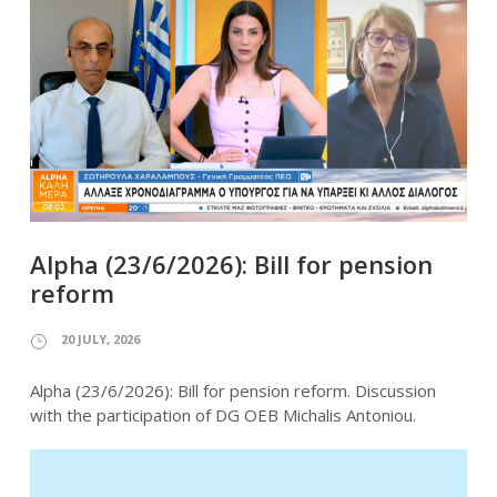
Alpha (23/6/2026): Bill for pension
reform
20 JULY, 2026
Alpha (23/6/2026): Bill for pension reform. Discussion
with the participation of DG OEB Michalis Antoniou.