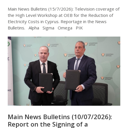
Main News Bulletins (15/7/2026): Television coverage of
the High Level Workshop at OEB for the Reduction of
Electricity Costs in Cyprus. Reportage in the News
Bulletins. Alpha Sigma Omega PIK
Main News Bulletins (10/07/2026):
Report on the Signing of a