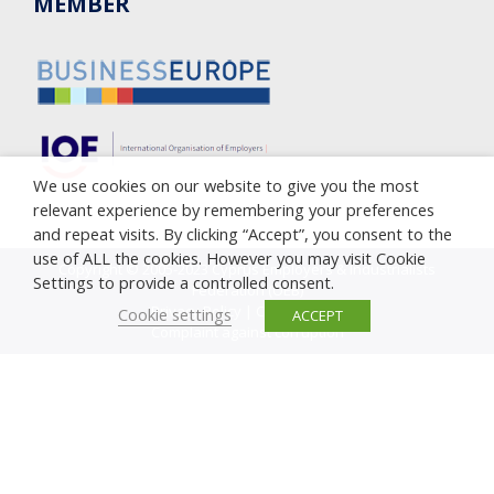
MEMBER
We use cookies on our website to give you the most
relevant experience by remembering your preferences
and repeat visits. By clicking “Accept”, you consent to the
use of ALL the cookies. However you may visit Cookie
Copyright © 2005-2023 Cyprus Employers & Industrialists
Settings to provide a controlled consent.
Federation (OEB)
Privacy Policy
|
Cookie Policy
Cookie settings
ACCEPT
Complaint against corruption