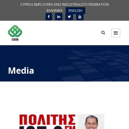
CYPRUS EMPLOYERS AND INDUSTRIALISTS FEDERATION
ΕΛΛΗΝΙΚΑ
ENGLISH
Media