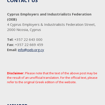
CONTACT US
Cyprus Employers and Industrialists Federation
(OEB)
4 Cyprus Employers & Industrialists Federation Street,
2000 Nicosia, Cyprus
Tel:
+357 22 643 000
Fax:
+357 22 669 459
Email:
info@oeb.org.cy
Disclaimer:
Please note that the text of the above post may be
the result of an unofficial translation. For the official text, please
refer to the original Greek edition of the website.