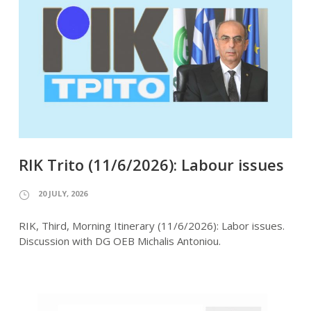
RIK Trito (11/6/2026): Labour issues
20 JULY, 2026
RIK, Third, Morning Itinerary (11/6/2026): Labor issues.
Discussion with DG OEB Michalis Antoniou.