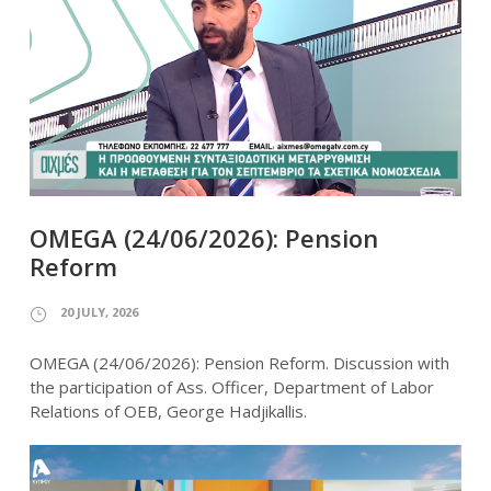
OMEGA (24/06/2026): Pension
Reform
20 JULY, 2026
OMEGA (24/06/2026): Pension Reform. Discussion with
the participation of Ass. Officer, Department of Labor
Relations of OEB, George Hadjikallis.