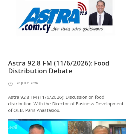
Astra 92.8 FM (11/6/2026): Food
Distribution Debate
20 JULY, 2026
Astra 92.8 FM (11/6/2026): Discussion on food
distribution. With the Director of Business Development
of OEB, Paris Anastasiou.