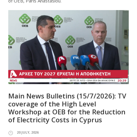
of OEB, Paris Anastasiou.
Main News Bulletins (15/7/2026): TV
coverage of the High Level
Workshop at OEB for the Reduction
of Electricity Costs in Cyprus
20 JULY, 2026