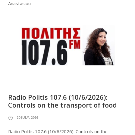
Anastasiou.
Radio Politis 107.6 (10/6/2026):
Controls on the transport of food
20 JULY, 2026
Radio Politis 107.6 (10/6/2026): Controls on the