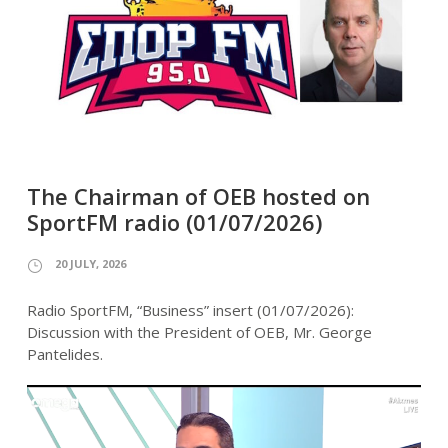
The Chairman of OEB hosted on
SportFM radio (01/07/2026)
20 JULY, 2026
Radio SportFM, “Business” insert (01/07/2026):
Discussion with the President of OEB, Mr. George
Pantelides.