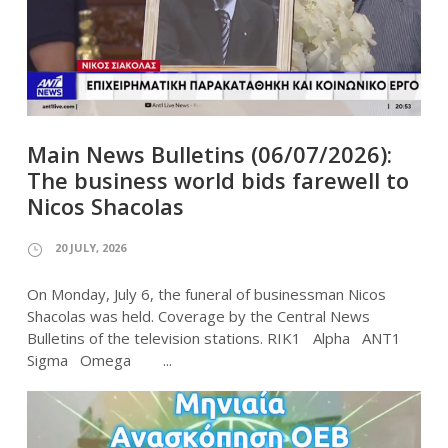
Main News Bulletins (06/07/2026):
The business world bids farewell to
Nicos Shacolas
20 JULY, 2026
On Monday, July 6, the funeral of businessman Nicos
Shacolas was held. Coverage by the Central News
Bulletins of the television stations. RIK1 Alpha ANT1
Sigma Omega ...