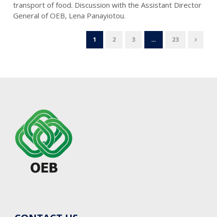
transport of food. Discussion with the Assistant Director
General of OEB, Lena Panayiotou.
1
2
3
…
23