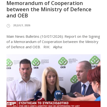
Memorandum of Cooperation
between the Ministry of Defence
and OEB
20 JULY, 2026
Main News Bulletins (10/07/2026): Report on the Signing
of a Memorandum of Cooperation between the Ministry
of Defence and OEB. RIK: Alpha: