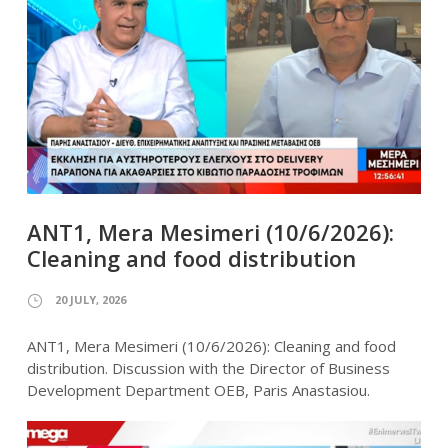
ANT1, Mera Mesimeri (10/6/2026):
Cleaning and food distribution
20 JULY, 2026
ANT1, Mera Mesimeri (10/6/2026): Cleaning and food
distribution. Discussion with the Director of Business
Development Department OEB, Paris Anastasiou.