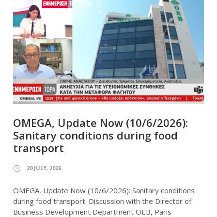
OMEGA, Update Now (10/6/2026):
Sanitary conditions during food
transport
20 JULY, 2026
OMEGA, Update Now (10/6/2026): Sanitary conditions
during food transport. Discussion with the Director of
Business Development Department OEB, Paris