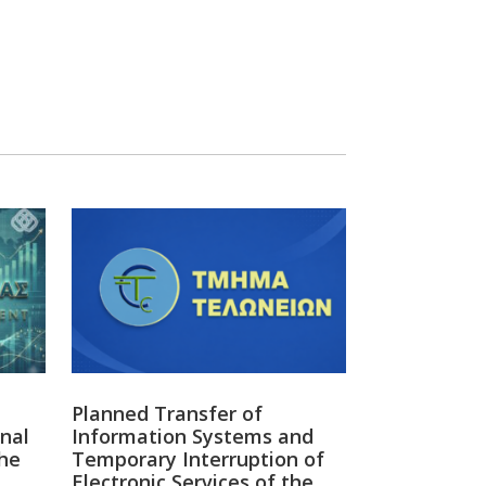
οσηλευτικού Προσωπικού -
ς ακόμα θα περιμένουμε για να
άσεις; -...
ΣΗΛΕΥΤΙΚΟΥ ΠΡΟΣΩΠΙΚΟΥ ΠΟΣΕΣ
 ΘΑ ΠΕΡΙΜΕΝΟΥΜΕ ΓΙ...
y
Twitter
13
δία Εργοδοτών & Βιομηχάνων - OEB Retweeted
ευθυντής της ΟΕΒ
@OEBdg
διαβάζει,
 προτείνει
ής
#Cyprus
Planned Transfer of
nal
Information Systems and
he
Temporary Interruption of
Electronic Services of the