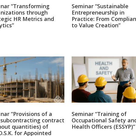
nar “Transforming
Seminar “Sustainable
nizations through
Entrepreneurship in
tegic HR Metrics and
Practice: From Complia
ytics”
to Value Creation”
9
·
4 Aug
Ελλείψεις Νο
Πόσες μελέτε
αποφάσεις;
nar “Provisions of a
Seminar “Training of
subcontracting contract
Occupational Safety an
hout quantities) of
Health Officers (ESSYP)”
D.S.K. for Appointed