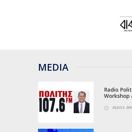
MEDIA
Radio Polit
Workshop 
20 JULY, 202