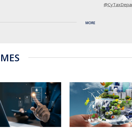
@CyTaxDepa
11
MORE
·
4 Aug
Μέσω του έργ
εταίρος, προ
κατάρτισης γ
MMES
χρειάζεται η
Τα προγράμμα
απευθύνονται