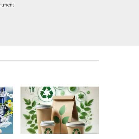
rtment
Twitter
12
ου MORAL, στο οποίο η ΟΕΒ συμμετέχει ως
σφέρονται χωρίς κόστος online προγράμματα
ια την ανάπτυξη βασικών δεξιοτήτων που
 σύγχρονη αγορά εργασίας.
τα είναι ανοιχτά σε όλους, αλλά
 ιδιαίτερα σε νέους που