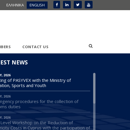
ΕΛΛΗΝΙΚΑ
ENGLISH
BERS
CONTACT US
TEST NEWS
Y, 2026
ing of PASYVEX with the Ministry of
ation, Sports and Youth
Y, 2026
ngency procedures for the collection of
oms duties
Y, 2026
 Level Workshop on the Reduction of
ricity Costs in Cyprus with the participation of