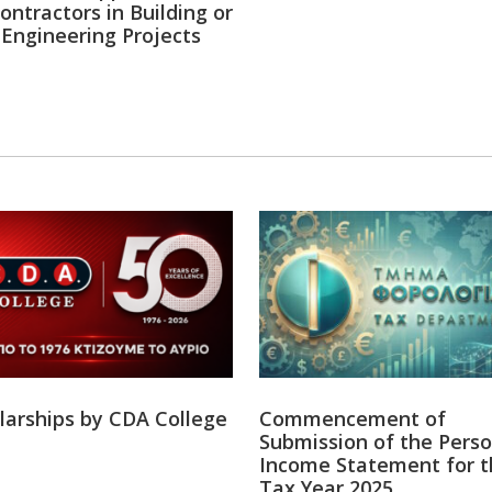
ontractors in Building or
l Engineering Projects
Ελλείψεις Ν
Πόσες μελέτε
ληφθούν αποφ
ΕΛΛΕΙΨΕΙΣ ΝΟ
ΜΕΛΕΤΕΣ ΑΚΟΜΑ
www.oeb.org.c
13
Ομοσπον
·
2 Aug
Ο Γενικός Δι
ξεχωρίζει και
#AlphaΚυριακ
larships by CDA College
Commencement of
Submission of the Perso
Income Statement for t
Tax Year 2025