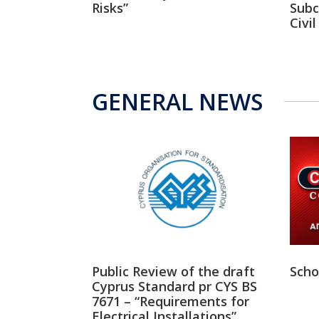
Risks”
Subc
Civi
GENERAL NEWS
Public Review of the draft
Scho
Cyprus Standard pr CYS BS
7671 – “Requirements for
Electrical Installations”