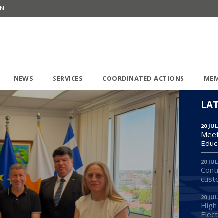
ON
NEWS
SERVICES
COORDINATED ACTIONS
MEM
LA
20 JUL
Meet
Educ
20 JUL
Conti
cust
20 JUL
High
Elect