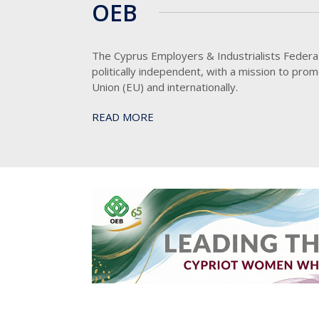
OEB
The Cyprus Employers & Industrialists Federat
politically independent, with a mission to pro
Union (EU) and internationally.
READ MORE