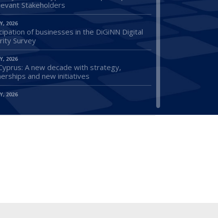
elevant Stakeholders
Y, 2026
cipation of businesses in the DiGiNN Digital
rity Survey
Y, 2026
Cyprus: A new decade with strategy,
erships and new initiatives
Y, 2026
ications for the Employment Subsidy Scheme
Released Prisoners
Y, 2026
ion of the Regulation on the Coordination of
l Security Systems: A Major Success of the
us Presidency
Y, 2026
 The Minister of Energy, Commerce and
try in industries in Deryneia and Frenaros
wing an initiative of OEB