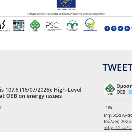
CSR 
partn
20 JUL
Appl
for 
20 JUL
Revis
Socia
Cypr
TWEET
20 JUL
OEB:
Indus
follo
Ομοσπ
is 107.6 (16/07/2026): High-Level
OEB
20 JUL
at OEB on energy issues
Meet
Demo
·
19h
6
Μηνιαία Ανα
20 JUL
OEB 
Ιούλιος 2026
https://t.co/