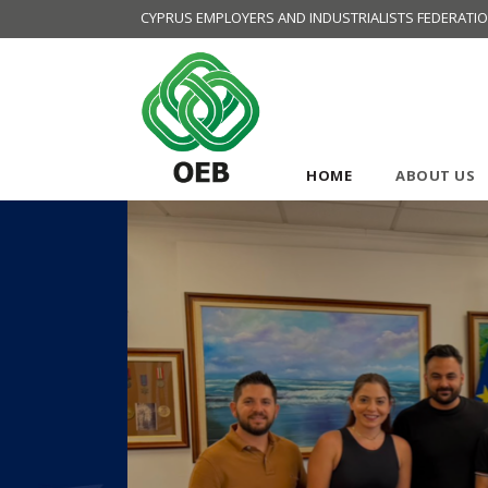
CYPRUS EMPLOYERS AND INDUSTRIALISTS FEDERATI
HOME
ABOUT US