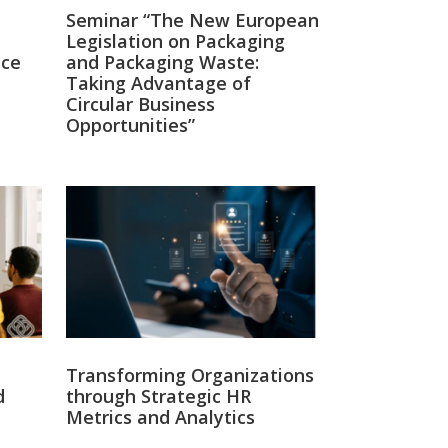
Seminar “The New European
Legislation on Packaging
nce
and Packaging Waste:
Taking Advantage of
Circular Business
Opportunities”
Twitter
14
σηλευτικού Προσωπικού –
ς ακόμα θα περιμένουμε για να ληφθούν
Transforming Organizations
d
through Strategic HR
Metrics and Analytics