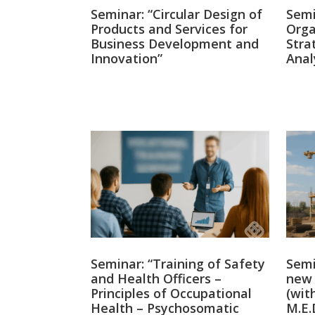
Seminar: “Circular Design of
Semi
Products and Services for
Orga
Business Development and
Stra
Innovation”
Anal
Seminar: “Training of Safety
Semi
and Health Officers –
new 
Principles of Occupational
(wit
Health – Psychosomatic
M.E.