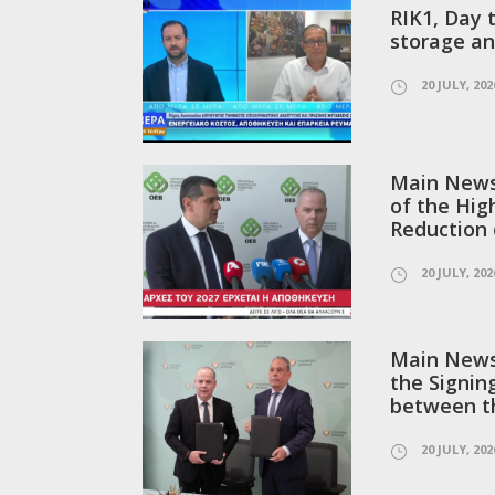
RIK1, Day 
storage an
20 JULY, 202
Main News 
of the Hig
Reduction o
20 JULY, 202
Main News 
the Signi
between t
20 JULY, 202