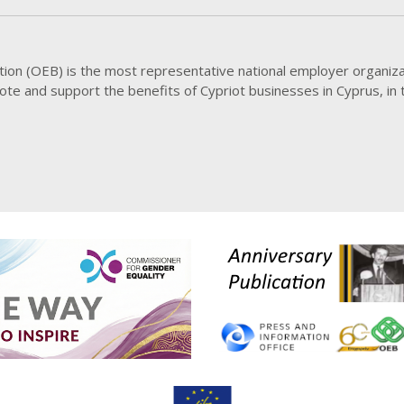
20 JUL
Meet
Demo
20 JUL
ion (OEB) is the most representative national employer organiza
OEB 
mote and support the benefits of Cypriot businesses in Cyprus, in
20 JUL
Meet
Educ
20 JUL
Conti
cust
20 JUL
High
Elect
all r
20 JUL
Parti
Matu
20 JUL