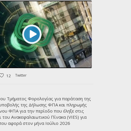
VIEW ALL
Twitter
12
ου Τμήματος Φορολογίας για παράταση της
 υποβολής της Δήλωσης ΦΠΑ και πληρωμής
νου ΦΠΑ για την περίοδο που έληξε στις
ι του Ανακεφαλαιωτικού Πίνακα (VIES) για
που αφορά στον μήνα Ιούλιο 2026