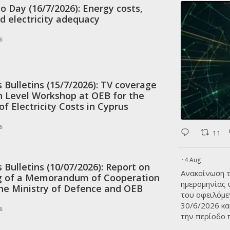
to Day (16/7/2026): Energy costs,
d electricity adequacy
6
Bulletins (15/7/2026): TV coverage
h Level Workshop at OEB for the
f Electricity Costs in Cyprus
6
11
·
4 Aug
Bulletins (10/07/2026): Report on
Ανακοίνωση τ
ng of a Memorandum of Cooperation
ημερομηνίας
he Ministry of Defence and OEB
του οφειλόμε
30/6/2026 κα
6
την περίοδο 