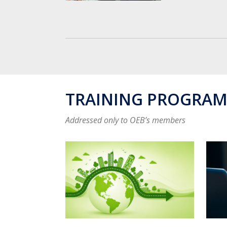
TRAINING PROGRA
Addressed only to OEB’s members