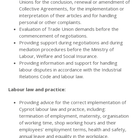
Unions for the conclusion, renewal or amendment of
Collective Agreements, for the implementation or
interpretation of their articles and for handling
personal or other complaints.
Evaluation of Trade Union demands before the
commencement of negotiations.
Providing support during negotiations and during
mediation procedures before the Ministry of
Labour, Welfare and Social Insurance.
Providing information and support for handling
labour disputes in accordance with the Industrial
Relations Code and labour law.
Labour law and practice:
Providing advice for the correct implementation of
Cypriot labour law and practice, including:
termination of employment, maternity, organisation
of working time, shop working hours and their
employees’ employment terms, health and safety,
annual leave and equality in the workplace.