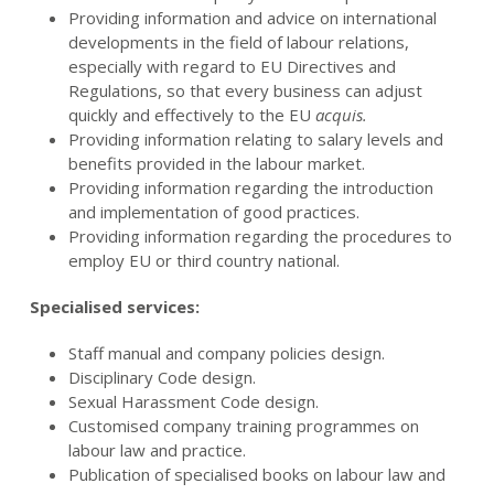
Providing information and advice on international
developments in the field of labour relations,
especially with regard to EU Directives and
Regulations, so that every business can adjust
quickly and effectively to the EU
acquis.
Providing information relating to salary levels and
benefits provided in the labour market.
Providing information regarding the introduction
and implementation of good practices.
Providing information regarding the procedures to
employ EU or third country national.
Specialised services:
Staff manual and company policies design.
Disciplinary Code design.
Sexual Harassment Code design.
Customised company training programmes on
labour law and practice.
Publication of specialised books on labour law and