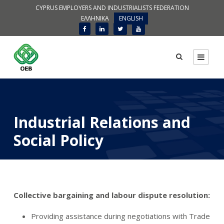
CYPRUS EMPLOYERS AND INDUSTRIALISTS FEDERATION
ΕΛΛΗΝΙΚΑ
ENGLISH
Industrial Relations and
Social Policy
Collective bargaining and labour dispute resolution:
Providing assistance during negotiations with Trade