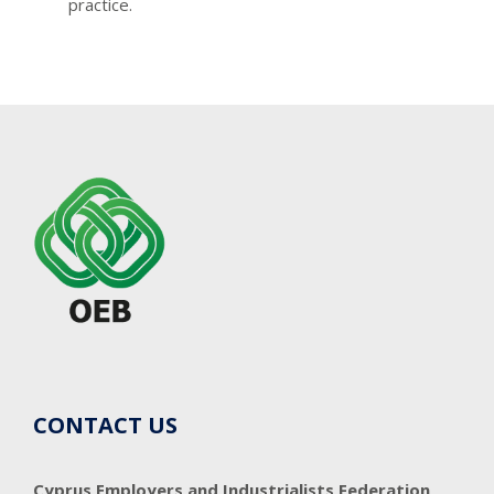
practice.
CONTACT US
Cyprus Employers and Industrialists Federation