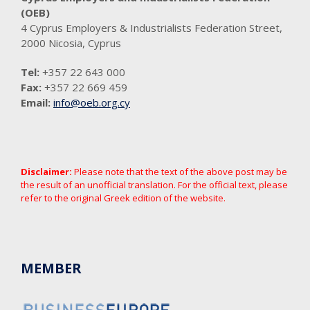
(OEB)
4 Cyprus Employers & Industrialists Federation Street,
2000 Nicosia, Cyprus
Tel:
+357 22 643 000
Fax:
+357 22 669 459
Email:
info@oeb.org.cy
Disclaimer:
Please note that the text of the above post may be
the result of an unofficial translation. For the official text, please
refer to the original Greek edition of the website.
MEMBER