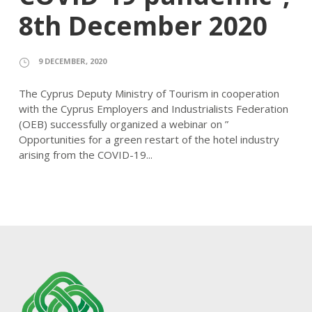
8th December 2020
9 DECEMBER, 2020
The Cyprus Deputy Ministry of Tourism in cooperation
with the Cyprus Employers and Industrialists Federation
(OEB) successfully organized a webinar on ”
Opportunities for a green restart of the hotel industry
arising from the COVID-19...