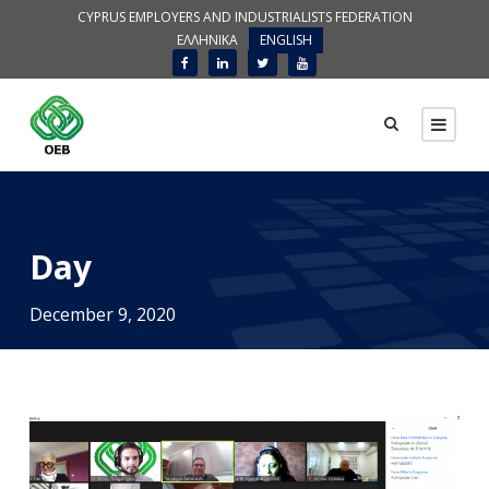
CYPRUS EMPLOYERS AND INDUSTRIALISTS FEDERATION
ΕΛΛΗΝΙΚΑ
ENGLISH
Day
December 9, 2020