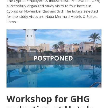
The Cyprus Employers & Industrialists Federation (OEB)
successfully organized study visits to four hotels in
Cyprus on November 2nd and 3rd. The hotels selected
for the study visits are Napa Mermaid Hotels & Suites,
Faros...
Workshop for GHG