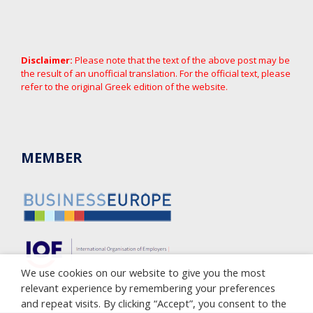
Disclaimer:
Please note that the text of the above post may be
the result of an unofficial translation. For the official text, please
refer to the original Greek edition of the website.
MEMBER
We use cookies on our website to give you the most
relevant experience by remembering your preferences
and repeat visits. By clicking “Accept”, you consent to the