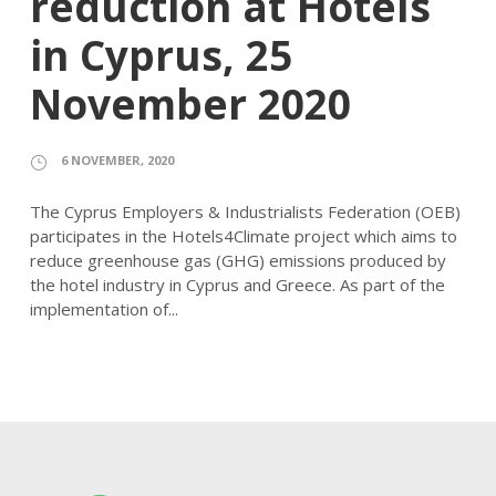
reduction at Hotels
in Cyprus, 25
November 2020
6 NOVEMBER, 2020
The Cyprus Employers & Industrialists Federation (OEB)
participates in the Hotels4Climate project which aims to
reduce greenhouse gas (GHG) emissions produced by
the hotel industry in Cyprus and Greece. As part of the
implementation of...