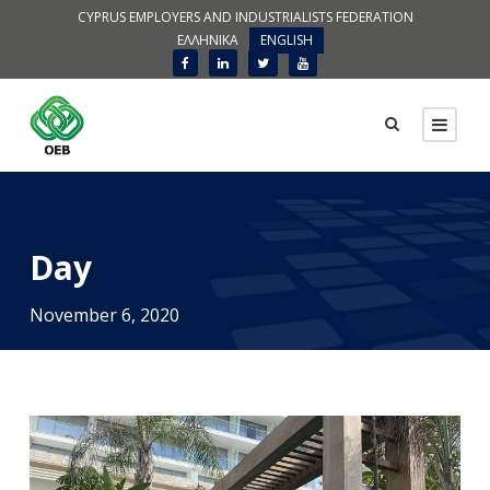
CYPRUS EMPLOYERS AND INDUSTRIALISTS FEDERATION
ΕΛΛΗΝΙΚΑ
ENGLISH
Day
November 6, 2020