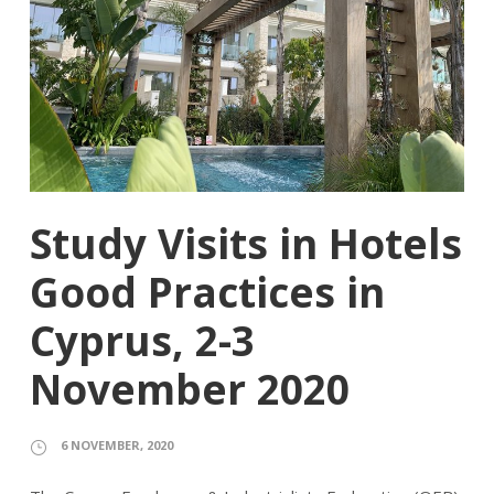
Study Visits in Hotels
Good Practices in
Cyprus, 2-3
November 2020
6 NOVEMBER, 2020