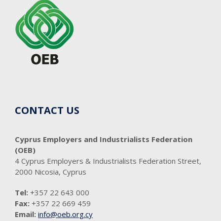
CONTACT US
Cyprus Employers and Industrialists Federation
(OEB)
4 Cyprus Employers & Industrialists Federation Street,
2000 Nicosia, Cyprus
Tel:
+357 22 643 000
Fax:
+357 22 669 459
Email:
info@oeb.org.cy