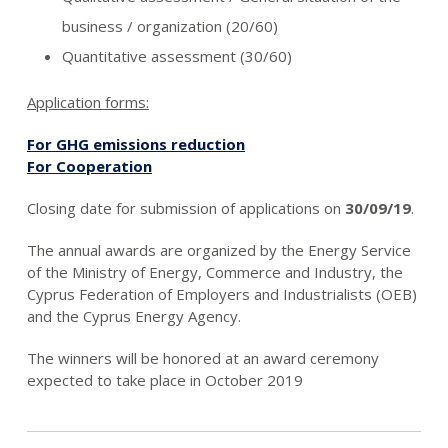
business / organization (20/60)
Quantitative assessment (30/60)
Application forms:
For GHG emissions reduction
For Cooperation
Closing date for submission of applications on
30/09/19
.
The annual awards are organized by the Energy Service
of the Ministry of Energy, Commerce and Industry, the
Cyprus Federation of Employers and Industrialists (OEB)
and the Cyprus Energy Agency.
The winners will be honored at an award ceremony
expected to take place in October 2019