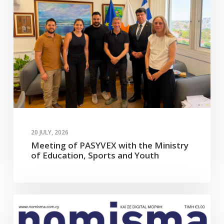
20 JULY, 2026
Meeting of PASYVEX with the Ministry
of Education, Sports and Youth