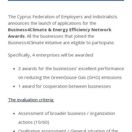
The Cyprus Federation of Employers and Indistrialists
announces the launch of applications for the
Business4Climate & Energy Efficiency Network
Awards
. All the businesses that joined the
Business4Climate initiative are eligible to participate.
Specifically, 4 enterprises will be awarded:
3 awards for the businesses’ excellent performance
on reducing the GreenGouse Gas (GHG) emissions
1 award for cooperation between businesses
The evaluation criteria:
Assessment of broader business / organization
actions (10/60)
Qualitative assessment / General situation of the