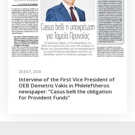
20 JULY, 2026
Interview of the First Vice President of
OEB Demetris Vakis in Phileleftheros
newspaper: “Casus belli the obligation
for Provident Funds”