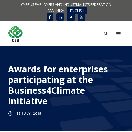
CYPRUS EMPLOYERS AND INDUSTRIALISTS FEDERATION
ΕΛΛΗΝΙΚΑ
ENGLISH
Awards for enterprises
participating at the
Business4Climate
Initiative
23 JULY, 2019