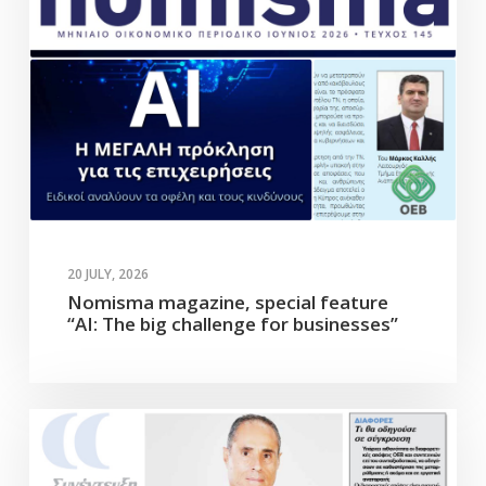
20 JULY, 2026
Nomisma magazine, special feature
“AI: The big challenge for businesses”