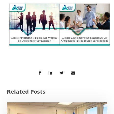
Related Posts