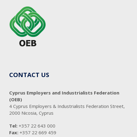
CONTACT US
Cyprus Employers and Industrialists Federation
(OEB)
4 Cyprus Employers & Industrialists Federation Street,
2000 Nicosia, Cyprus
Tel:
+357 22 643 000
Fax:
+357 22 669 459