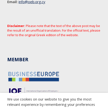
Email:
info@oeb.org.cy
Disclaimer:
Please note that the text of the above post may be
the result of an unofficial translation. For the official text, please
refer to the original Greek edition of the website.
MEMBER
We use cookies on our website to give you the most
relevant experience by remembering your preferences