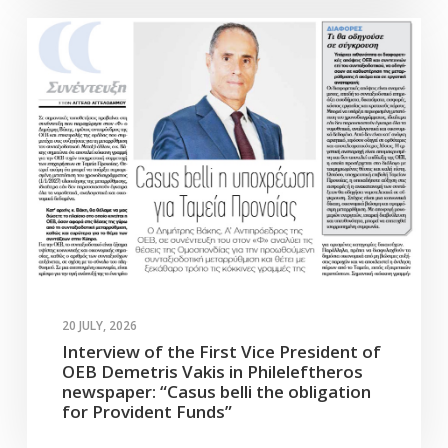
20 JULY, 2026
Interview of the First Vice President of
OEB Demetris Vakis in Phileleftheros
newspaper: “Casus belli the obligation
for Provident Funds”