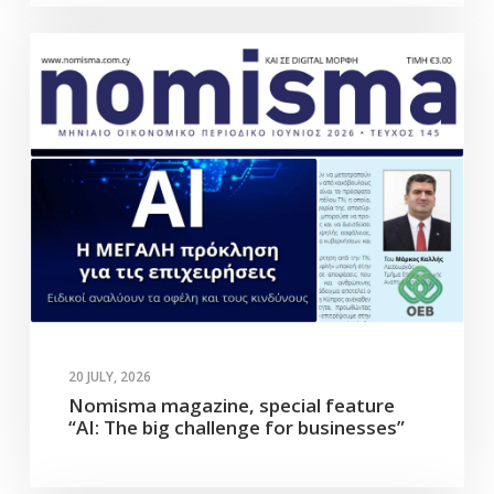
20 JULY, 2026
Nomisma magazine, special feature
“AI: The big challenge for businesses”