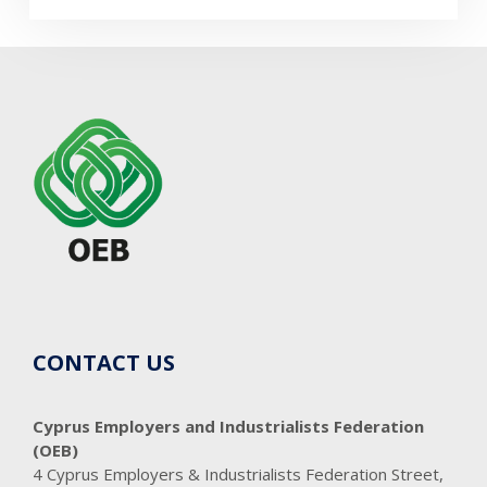
CONTACT US
Cyprus Employers and Industrialists Federation
(OEB)
4 Cyprus Employers & Industrialists Federation Street,