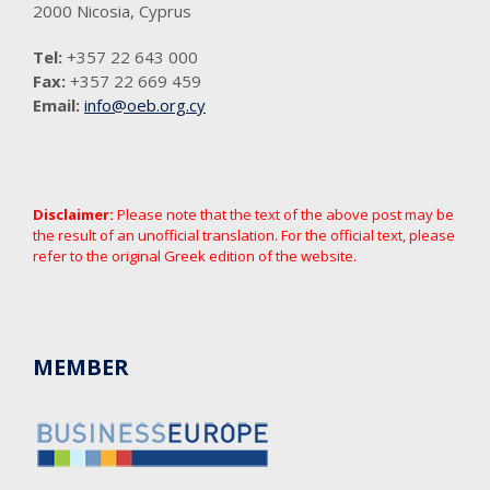
2000 Nicosia, Cyprus
Tel:
+357 22 643 000
Fax:
+357 22 669 459
Email:
info@oeb.org.cy
Disclaimer:
Please note that the text of the above post may be
the result of an unofficial translation. For the official text, please
refer to the original Greek edition of the website.
MEMBER