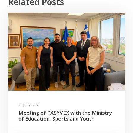
Related Posts
20 JULY, 2026
Meeting of PASYVEX with the Ministry
of Education, Sports and Youth