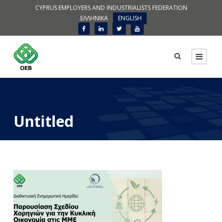
CYPRUS EMPLOYERS AND INDUSTRIALISTS FEDERATION
ΕΛΛΗΝΙΚΑ
ENGLISH
Untitled