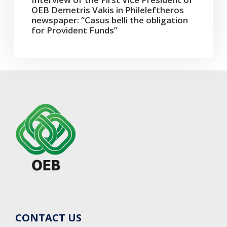
OEB Demetris Vakis in Phileleftheros
newspaper: “Casus belli the obligation
for Provident Funds”
CONTACT US