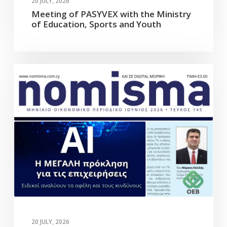
20 JULY, 2026
Meeting of PASYVEX with the Ministry
of Education, Sports and Youth
20 JULY, 2026