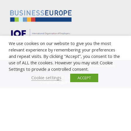
We use cookies on our website to give you the most
relevant experience by remembering your preferences
and repeat visits. By clicking “Accept”, you consent to the
use of ALL the cookies. However you may visit Cookie
Copyright © 2005-2023 Cyprus Employers & Industrialists
Settings to provide a controlled consent.
Federation (OEB)
Privacy Policy
|
Cookie Policy
Cookie settings
ACCEPT
Complaint against corruption