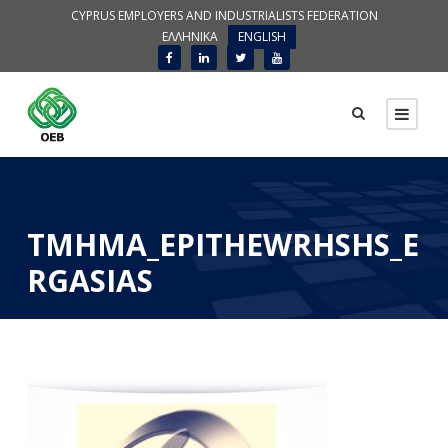
CYPRUS EMPLOYERS AND INDUSTRIALISTS FEDERATION
ΕΛΛΗΝΙΚΑ
ENGLISH
TMHMA_EPITHEWRHSHS_E
RGASIAS