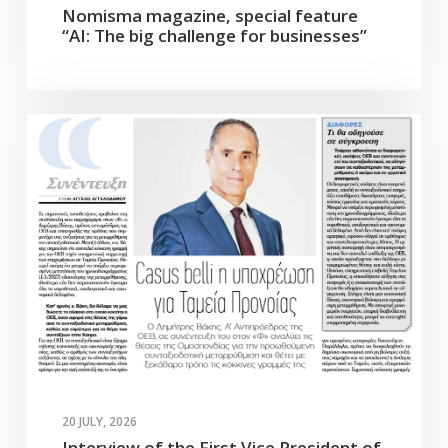
Nomisma magazine, special feature
“AI: The big challenge for businesses”
20 JULY, 2026
Interview of the First Vice President of