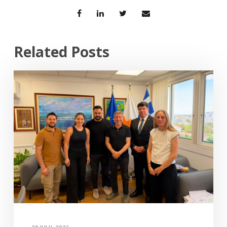
Related Posts