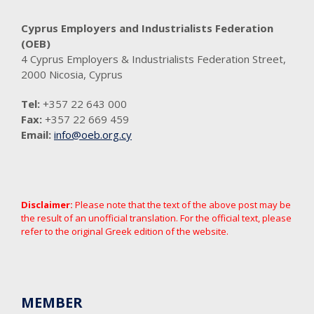
Cyprus Employers and Industrialists Federation
(OEB)
4 Cyprus Employers & Industrialists Federation Street,
2000 Nicosia, Cyprus
Tel:
+357 22 643 000
Fax:
+357 22 669 459
Email:
info@oeb.org.cy
Disclaimer:
Please note that the text of the above post may be
the result of an unofficial translation. For the official text, please
refer to the original Greek edition of the website.
MEMBER