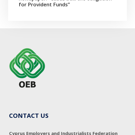
for Provident Funds”
CONTACT US
Cyprus Employers and Industrialists Federation