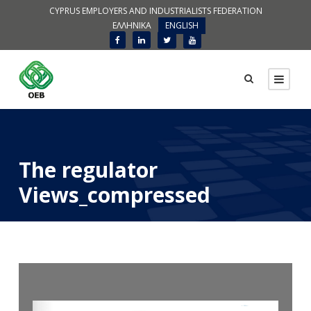
CYPRUS EMPLOYERS AND INDUSTRIALISTS FEDERATION
ΕΛΛΗΝΙΚΑ
ENGLISH
The regulator
Views_compressed