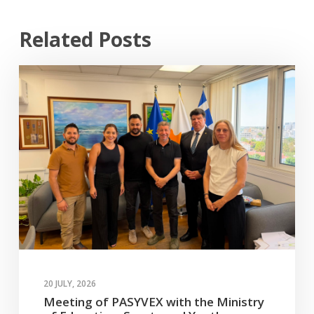
Related Posts
20 JULY, 2026
Meeting of PASYVEX with the Ministry