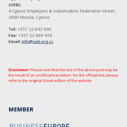
(OEB)
4 Cyprus Employers & Industrialists Federation Street,
2000 Nicosia, Cyprus
Tel:
+357 22 643 000
Fax:
+357 22 669 459
Email:
info@oeb.org.cy
Disclaimer:
Please note that the text of the above post may be
the result of an unofficial translation. For the official text, please
refer to the original Greek edition of the website.
MEMBER