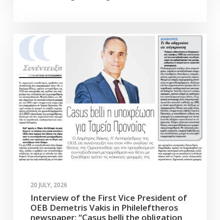
20 JULY, 2026
Interview of the First Vice President of
OEB Demetris Vakis in Phileleftheros
newspaper: “Casus belli the obligation