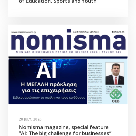
of Education, Sports and Youth
20 JULY, 2026
Nomisma magazine, special feature
“AI: The big challenge for businesses”