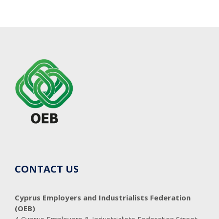
CONTACT US
Cyprus Employers and Industrialists Federation
(OEB)
4 Cyprus Employers & Industrialists Federation Street,