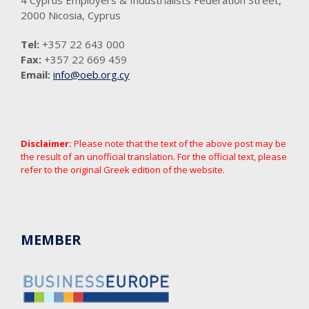
2000 Nicosia, Cyprus
Tel:
+357 22 643 000
Fax:
+357 22 669 459
Email:
info@oeb.org.cy
Disclaimer:
Please note that the text of the above post may be
the result of an unofficial translation. For the official text, please
refer to the original Greek edition of the website.
MEMBER