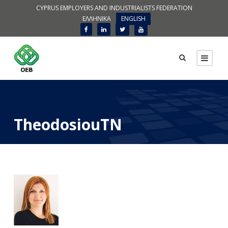
CYPRUS EMPLOYERS AND INDUSTRIALISTS FEDERATION
ΕΛΛΗΝΙΚΑ
ENGLISH
TheodosiouTN