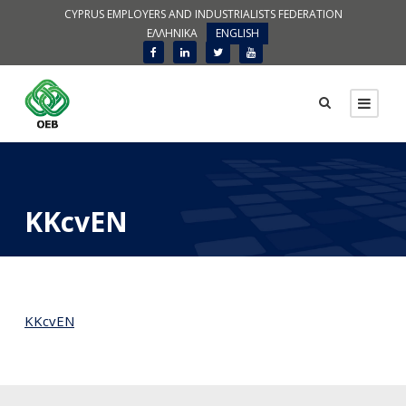
CYPRUS EMPLOYERS AND INDUSTRIALISTS FEDERATION
ΕΛΛΗΝΙΚΑ
ENGLISH
KKcvEN
KKcvEN