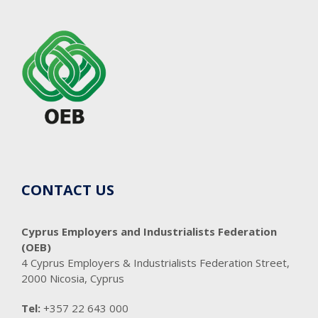
CONTACT US
Cyprus Employers and Industrialists Federation
(OEB)
4 Cyprus Employers & Industrialists Federation Street,
2000 Nicosia, Cyprus
Tel:
+357 22 643 000