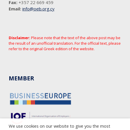
Fax:
+357 22 669 459
Email:
info@oeb.org.cy
Disclaimer:
Please note that the text of the above post may be
the result of an unofficial translation. For the official text, please
refer to the original Greek edition of the website.
MEMBER
We use cookies on our website to give you the most