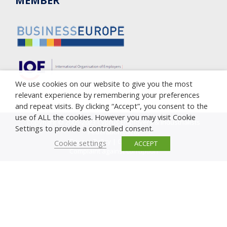
MEMBER
We use cookies on our website to give you the most
relevant experience by remembering your preferences
and repeat visits. By clicking “Accept”, you consent to the
use of ALL the cookies. However you may visit Cookie
Copyright © 2005-2023 Cyprus Employers & Industrialists
Settings to provide a controlled consent.
Federation (OEB)
Privacy Policy
|
Cookie Policy
Cookie settings
ACCEPT
Complaint against corruption