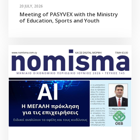
20 JULY, 2026
Meeting of PASYVEX with the Ministry
of Education, Sports and Youth