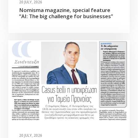
20 JULY, 2026
Nomisma magazine, special feature
“AI: The big challenge for businesses”
20 JULY, 2026