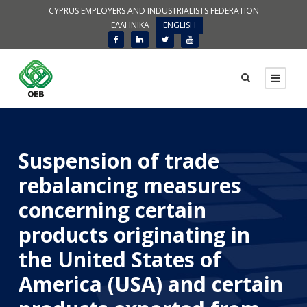
CYPRUS EMPLOYERS AND INDUSTRIALISTS FEDERATION
ΕΛΛΗΝΙΚΑ
ENGLISH
Suspension of trade
rebalancing measures
concerning certain
products originating in
the United States of
America (USA) and certain