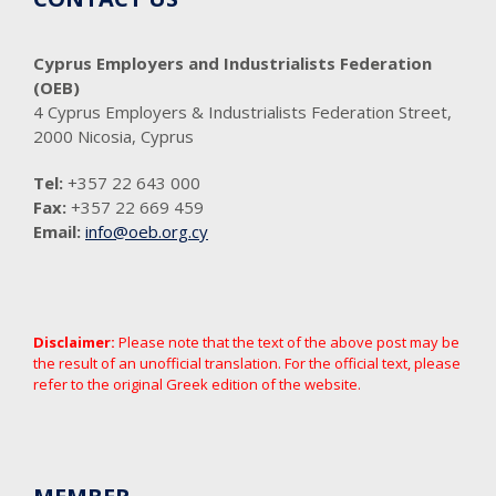
Cyprus Employers and Industrialists Federation
(OEB)
4 Cyprus Employers & Industrialists Federation Street,
2000 Nicosia, Cyprus
Tel:
+357 22 643 000
Fax:
+357 22 669 459
Email:
info@oeb.org.cy
Disclaimer:
Please note that the text of the above post may be
the result of an unofficial translation. For the official text, please
refer to the original Greek edition of the website.