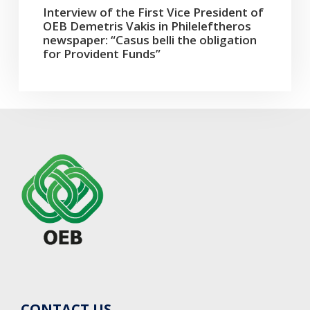
Interview of the First Vice President of
OEB Demetris Vakis in Phileleftheros
newspaper: “Casus belli the obligation
for Provident Funds”
CONTACT US