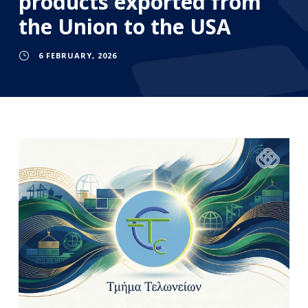
products exported from
the Union to the USA
6 FEBRUARY, 2026