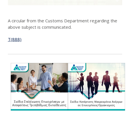
A circular from the Customs Department regarding the
above subject is communicated.
T(888)