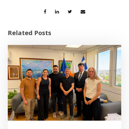
Related Posts