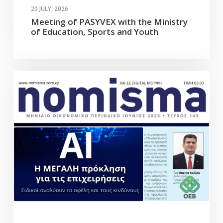
20 JULY, 2026
Meeting of PASYVEX with the Ministry
of Education, Sports and Youth