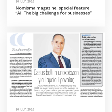
20 JULY, 2026
Nomisma magazine, special feature
“AI: The big challenge for businesses”
20 JULY, 2026