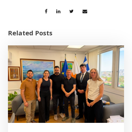
Related Posts