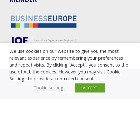
We use cookies on our website to give you the most
relevant experience by remembering your preferences
and repeat visits. By clicking “Accept”, you consent to the
use of ALL the cookies. However you may visit Cookie
Copyright © 2005-2023 Cyprus Employers & Industrialists
Settings to provide a controlled consent.
Federation (OEB)
Privacy Policy
|
Cookie Policy
Cookie settings
ACCEPT
Complaint against corruption