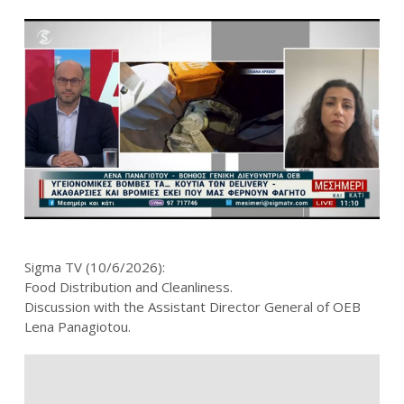
Sigma TV (10/6/2026):
Food Distribution and Cleanliness.
Discussion with the Assistant Director General of OEB
Lena Panagiotou.