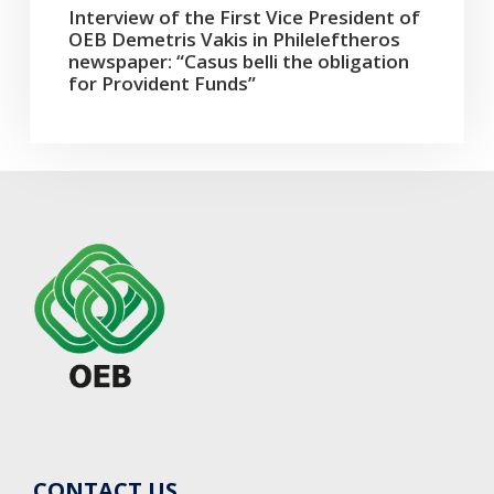
Interview of the First Vice President of
OEB Demetris Vakis in Phileleftheros
newspaper: “Casus belli the obligation
for Provident Funds”
CONTACT US