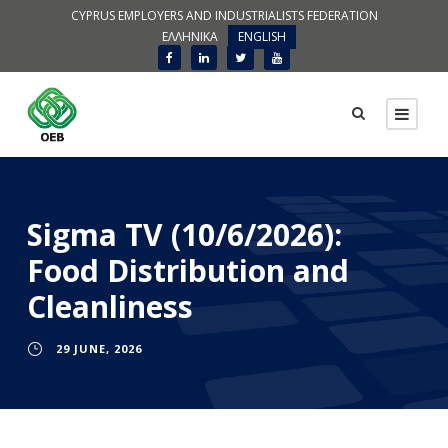
CYPRUS EMPLOYERS AND INDUSTRIALISTS FEDERATION
ΕΛΛΗΝΙΚΑ
ENGLISH
Sigma TV (10/6/2026):
Food Distribution and
Cleanliness
29 JUNE, 2026