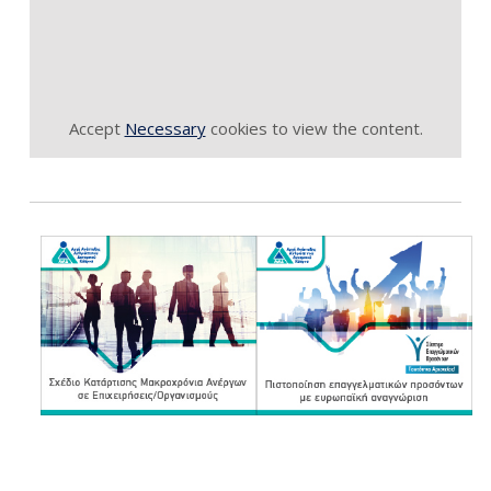
Accept
Necessary
cookies to view the content.