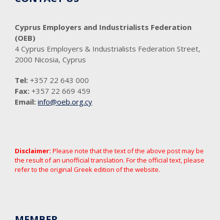
Cyprus Employers and Industrialists Federation
(OEB)
4 Cyprus Employers & Industrialists Federation Street,
2000 Nicosia, Cyprus
Tel:
+357 22 643 000
Fax:
+357 22 669 459
Email:
info@oeb.org.cy
Disclaimer:
Please note that the text of the above post may be
the result of an unofficial translation. For the official text, please
refer to the original Greek edition of the website.
MEMBER