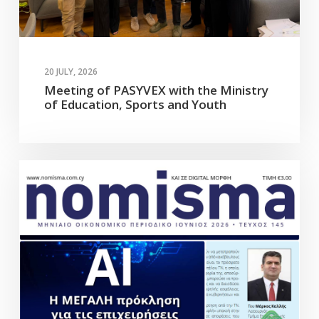
20 JULY, 2026
Meeting of PASYVEX with the Ministry
of Education, Sports and Youth