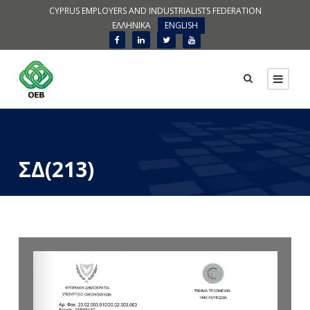
CYPRUS EMPLOYERS AND INDUSTRIALISTS FEDERATION
ΕΛΛΗΝΙΚΑ
ENGLISH
ΣΔ(213)