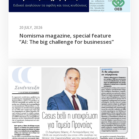
20 JULY, 2026
Nomisma magazine, special feature
“AI: The big challenge for businesses”