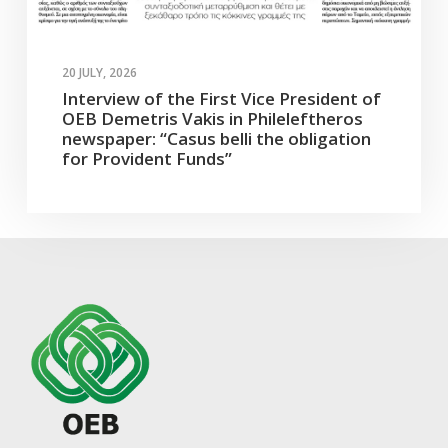
20 JULY, 2026
Interview of the First Vice President of
OEB Demetris Vakis in Phileleftheros
newspaper: “Casus belli the obligation
for Provident Funds”