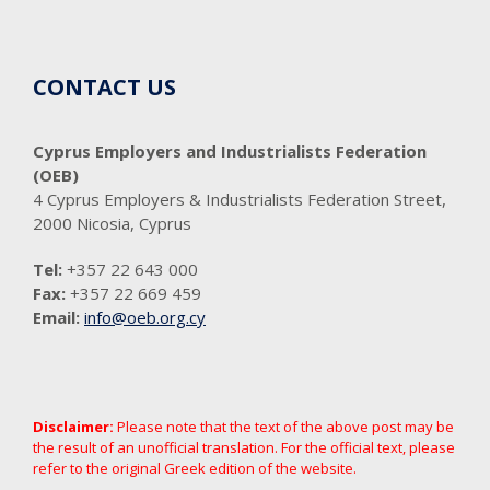
CONTACT US
Cyprus Employers and Industrialists Federation
(OEB)
4 Cyprus Employers & Industrialists Federation Street,
2000 Nicosia, Cyprus
Tel:
+357 22 643 000
Fax:
+357 22 669 459
Email:
info@oeb.org.cy
Disclaimer:
Please note that the text of the above post may be
the result of an unofficial translation. For the official text, please
refer to the original Greek edition of the website.