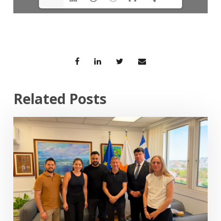
Related Posts