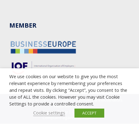
MEMBER
We use cookies on our website to give you the most
relevant experience by remembering your preferences
and repeat visits. By clicking “Accept”, you consent to the
use of ALL the cookies. However you may visit Cookie
Copyright © 2005-2023 Cyprus Employers & Industrialists
Settings to provide a controlled consent.
Federation (OEB)
Privacy Policy
|
Cookie Policy
Cookie settings
ACCEPT
Complaint against corruption