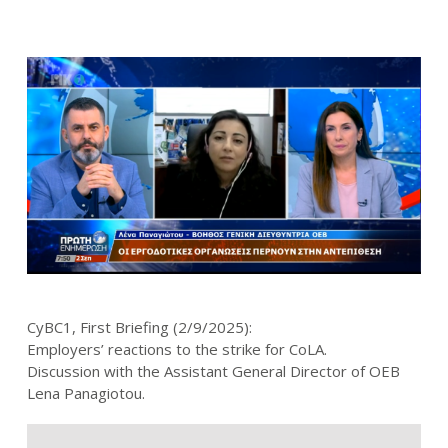
CyBC1, First Briefing (2/9/2025):
Employers’ reactions to the strike for CoLA.
Discussion with the Assistant General Director of OEB
Lena Panagiotou.