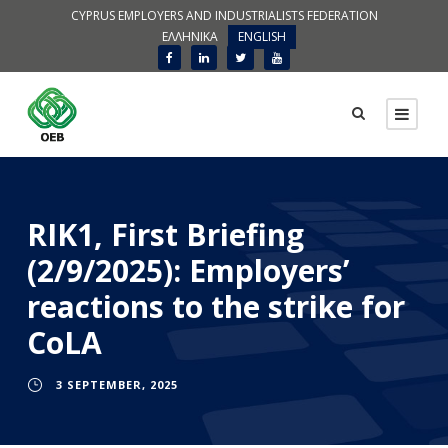
CYPRUS EMPLOYERS AND INDUSTRIALISTS FEDERATION
ΕΛΛΗΝΙΚΑ
ENGLISH
RIK1, First Briefing
(2/9/2025): Employers’
reactions to the strike for
CoLA
3 SEPTEMBER, 2025