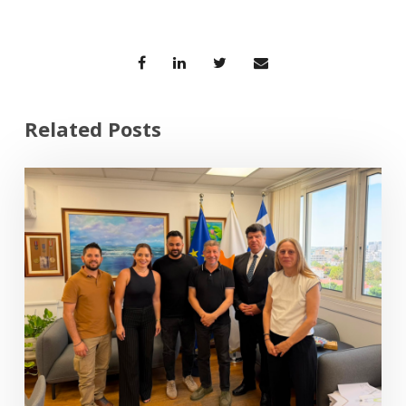
Related Posts