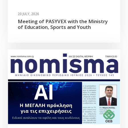
20 JULY, 2026
Meeting of PASYVEX with the Ministry
of Education, Sports and Youth