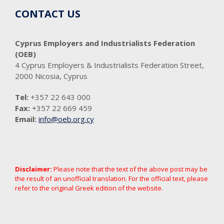
CONTACT US
Cyprus Employers and Industrialists Federation
(OEB)
4 Cyprus Employers & Industrialists Federation Street,
2000 Nicosia, Cyprus
Tel:
+357 22 643 000
Fax:
+357 22 669 459
Email:
info@oeb.org.cy
Disclaimer:
Please note that the text of the above post may be
the result of an unofficial translation. For the official text, please
refer to the original Greek edition of the website.