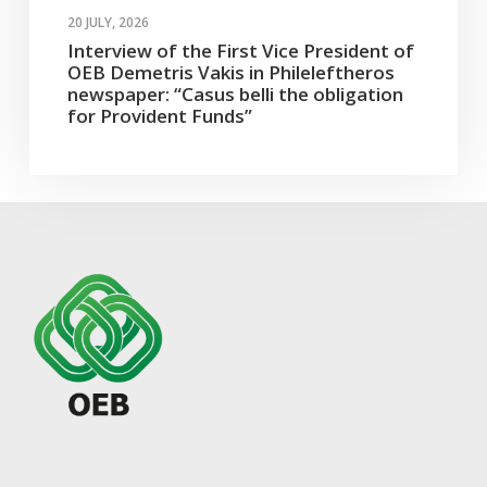
20 JULY, 2026
Interview of the First Vice President of
OEB Demetris Vakis in Phileleftheros
newspaper: “Casus belli the obligation
for Provident Funds”