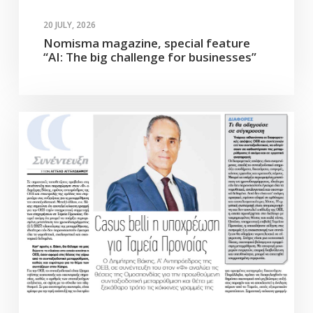
20 JULY, 2026
Nomisma magazine, special feature
“AI: The big challenge for businesses”