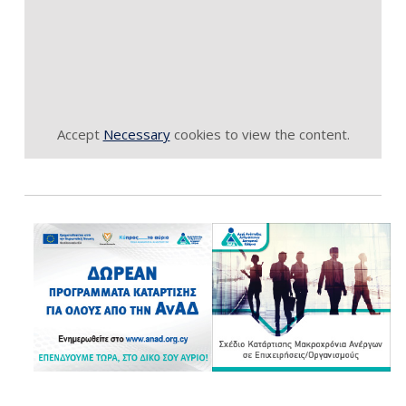
Accept
Necessary
cookies to view the content.