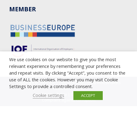
MEMBER
We use cookies on our website to give you the most
relevant experience by remembering your preferences
and repeat visits. By clicking “Accept”, you consent to the
use of ALL the cookies. However you may visit Cookie
Copyright © 2005-2023 Cyprus Employers & Industrialists
Settings to provide a controlled consent.
Federation (OEB)
Privacy Policy
|
Cookie Policy
Cookie settings
ACCEPT
Complaint against corruption