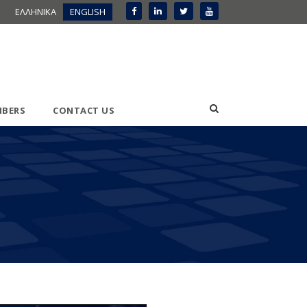
ΕΛΛΗΝΙΚΑ
ENGLISH
BERS
CONTACT US