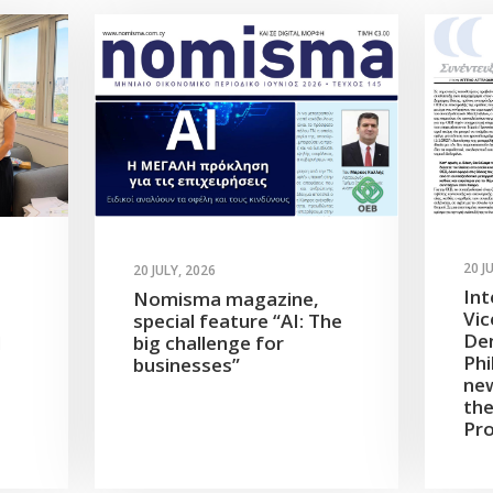
20 J
20 JULY, 2026
Int
Nomisma magazine,
Vic
special feature “AI: The
Dem
d
big challenge for
Phi
businesses”
new
the
Pro