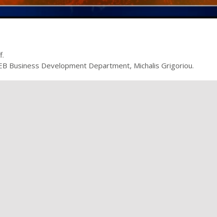
f.
 OEB Business Development Department, Michalis Grigoriou.