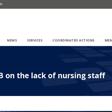
ON
NEWS
SERVICES
COORDINATED ACTIONS
MEM
 on the lack of nursing staff