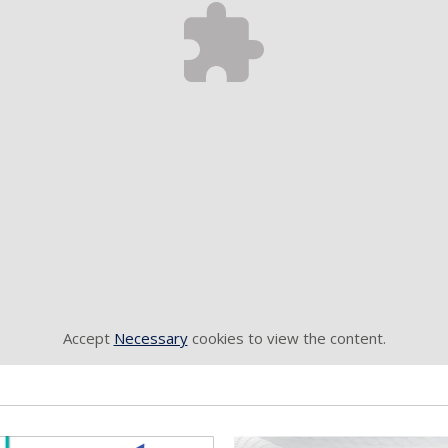
Accept
Necessary
cookies to view the content.