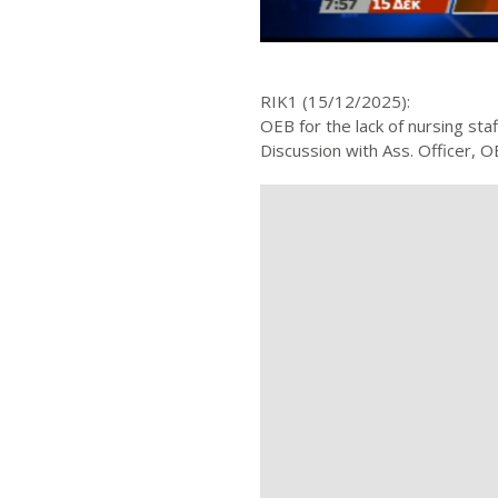
RIK1 (15/12/2025):
OEB for the lack of nursing staf
Discussion with Ass. Officer,