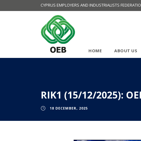
CYPRUS EMPLOYERS AND INDUSTRIALISTS FEDERATI
HOME
ABOUT US
RIK1 (15/12/2025): OEB
18 DECEMBER, 2025