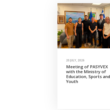
20 JULY, 2026
Meeting of PASYVEX
with the Ministry of
Education, Sports an
Youth