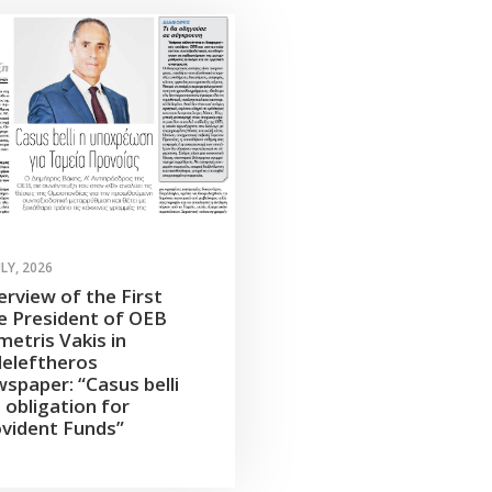
ULY, 2026
erview of the First
e President of OEB
etris Vakis in
leleftheros
spaper: “Casus belli
 obligation for
vident Funds”