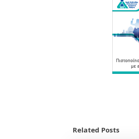
Related Posts