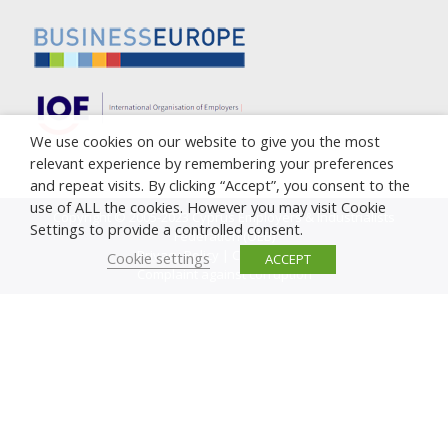
We use cookies on our website to give you the most
relevant experience by remembering your preferences
and repeat visits. By clicking “Accept”, you consent to the
use of ALL the cookies. However you may visit Cookie
Copyright © 2005-2023 Cyprus Employers & Industrialists
Settings to provide a controlled consent.
Federation (OEB)
Privacy Policy
|
Cookie Policy
Cookie settings
ACCEPT
Complaint against corruption