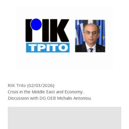
RIK Trito (02/03/2026):
Crisis in the Middle East and Economy.
Discussion with DG OEB Michalis Antoniou.