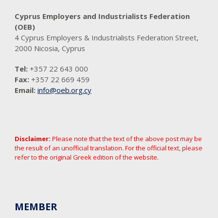
Cyprus Employers and Industrialists Federation
(OEB)
4 Cyprus Employers & Industrialists Federation Street,
2000 Nicosia, Cyprus
Tel:
+357 22 643 000
Fax:
+357 22 669 459
Email:
info@oeb.org.cy
Disclaimer:
Please note that the text of the above post may be
the result of an unofficial translation. For the official text, please
refer to the original Greek edition of the website.
MEMBER