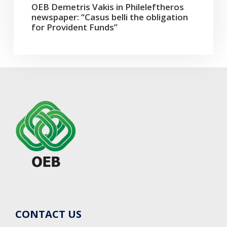
OEB Demetris Vakis in Phileleftheros
newspaper: “Casus belli the obligation
for Provident Funds”
CONTACT US