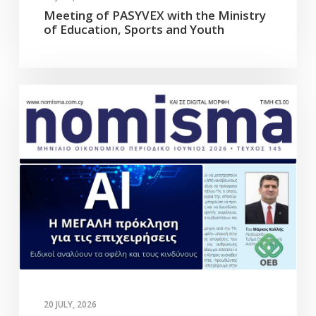
Meeting of PASYVEX with the Ministry
of Education, Sports and Youth
20 JULY, 2026