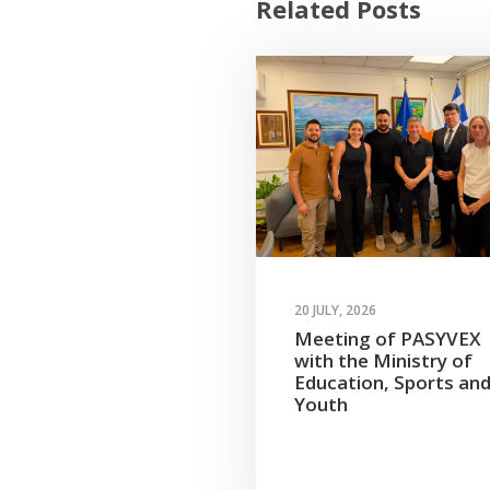
Related Posts
20 JULY, 2026
Meeting of PASYVEX
with the Ministry of
Education, Sports an
Youth