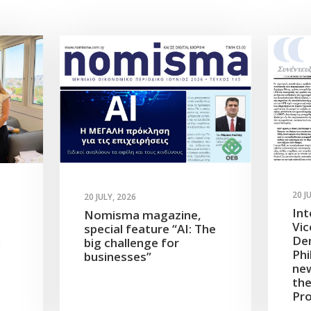
20 J
20 JULY, 2026
Int
Nomisma magazine,
Vic
special feature “AI: The
Dem
d
big challenge for
Phi
businesses”
new
the
Pro