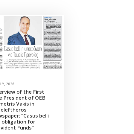
ULY, 2026
erview of the First
e President of OEB
etris Vakis in
leleftheros
spaper: “Casus belli
 obligation for
vident Funds”