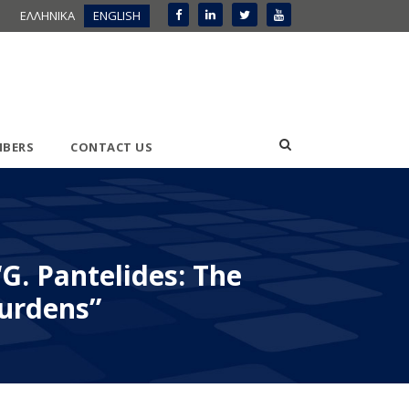
ΕΛΛΗΝΙΚΑ
ENGLISH
BERS
CONTACT US
“G. Pantelides: The
burdens”