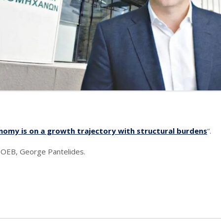
nomy is on a growth trajectory with structural burdens
“.
f OEB, George Pantelides.