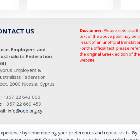
ONTACT US
Disclaimer:
Please note that t
text of the above post may be t
result of an unofficial translatio
For the official text, please refer
prus Employers and
the original Greek edition of the
dustrialists Federation
website.
EB)
Cyprus Employers &
ustrialists Federation
eet, 2000 Nicosia, Cyprus
:
+357 22 643 000
:
+357 22 669 459
il:
info@oeb.org.cy
experience by remembering your preferences and repeat visits. By
ists Federation (OEB)
However you may visit Cookie Settings to provide a controlled consen