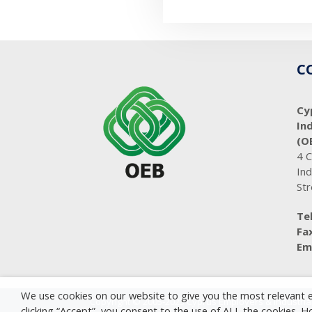
C
Cy
In
(O
4 
Ind
Str
Tel
Fax
Ema
We use cookies on our website to give you the most relevant 
Copyright © 2005-2023 Cyprus Employers & Industrial
clicking “Accept”, you consent to the use of ALL the cookies. 