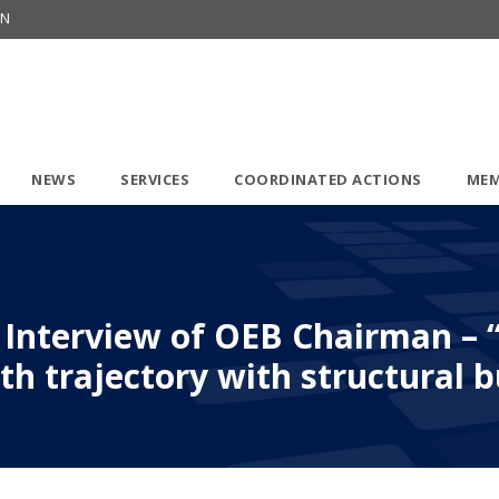
ON
NEWS
SERVICES
COORDINATED ACTIONS
MEM
6: Interview of OEB Chairman – 
h trajectory with structural 