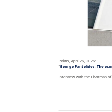
Politis, April 26, 2026:
“
George Pantelides: The eco
Interview with the Chairman o