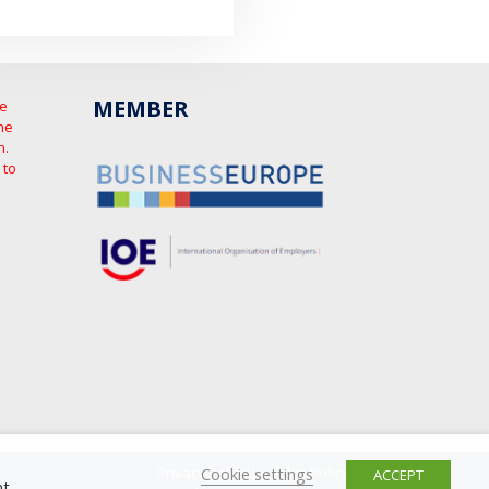
MEMBER
he
he
n.
 to
Cookie settings
Privacy Policy
|
Cookie Policy
ACCEPT
t.