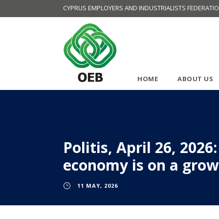
CYPRUS EMPLOYERS AND INDUSTRIALISTS FEDERATI
HOME
ABOUT US
Politis, April 26, 202
economy is on a growt
11 MAY, 2026