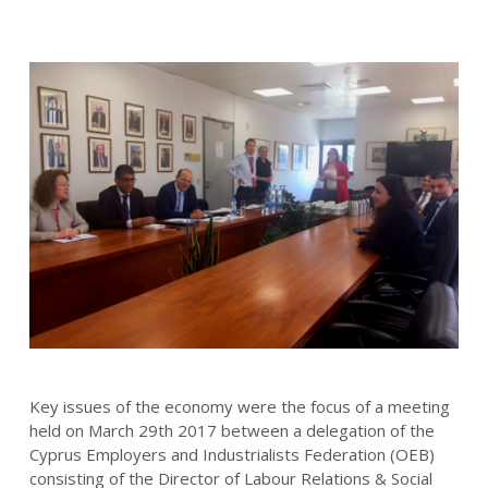
Key issues of the economy were the focus of a meeting
held on March 29th 2017 between a delegation of the
Cyprus Employers and Industrialists Federation (OEB)
consisting of the Director of Labour Relations & Social