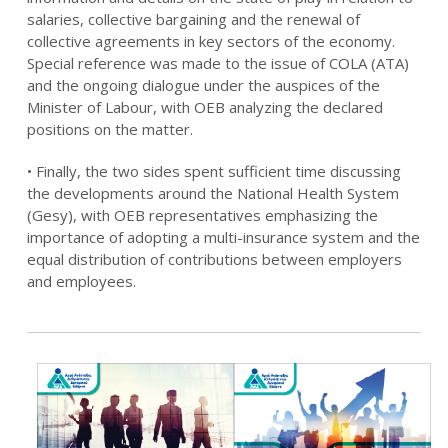
salaries, collective bargaining and the renewal of
collective agreements in key sectors of the economy.
Special reference was made to the issue of COLA (ATA)
and the ongoing dialogue under the auspices of the
Minister of Labour, with OEB analyzing the declared
positions on the matter.
• Finally, the two sides spent sufficient time discussing
the developments around the National Health System
(Gesy), with OEB representatives emphasizing the
importance of adopting a multi-insurance system and the
equal distribution of contributions between employers
and employees.