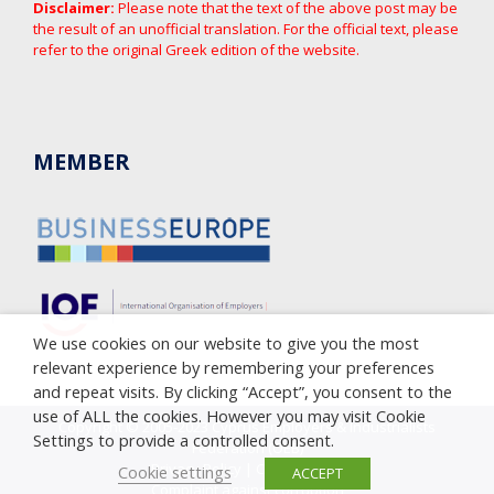
Disclaimer:
Please note that the text of the above post may be
the result of an unofficial translation. For the official text, please
refer to the original Greek edition of the website.
MEMBER
We use cookies on our website to give you the most
relevant experience by remembering your preferences
and repeat visits. By clicking “Accept”, you consent to the
use of ALL the cookies. However you may visit Cookie
Copyright © 2005-2023 Cyprus Employers & Industrialists
Settings to provide a controlled consent.
Federation (OEB)
Privacy Policy
|
Cookie Policy
Cookie settings
ACCEPT
Complaint against corruption