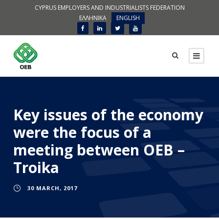
CYPRUS EMPLOYERS AND INDUSTRIALISTS FEDERATION
ΕΛΛΗΝΙΚΑ
ENGLISH
Key issues of the economy
were the focus of a
meeting between OEB –
Troika
30 MARCH, 2017