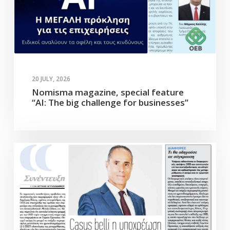
20 JULY, 2026
Nomisma magazine, special feature
“AI: The big challenge for businesses”