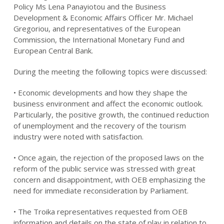
Policy Ms Lena Panayiotou and the Business
Development & Economic Affairs Officer Mr. Michael
Gregoriou, and representatives of the European
Commission, the International Monetary Fund and
European Central Bank.
During the meeting the following topics were discussed:
• Economic developments and how they shape the
business environment and affect the economic outlook.
Particularly, the positive growth, the continued reduction
of unemployment and the recovery of the tourism
industry were noted with satisfaction.
• Once again, the rejection of the proposed laws on the
reform of the public service was stressed with great
concern and disappointment, with OEB emphasizing the
need for immediate reconsideration by Parliament.
• The Troika representatives requested from OEB
information and details on the state of play in relation to