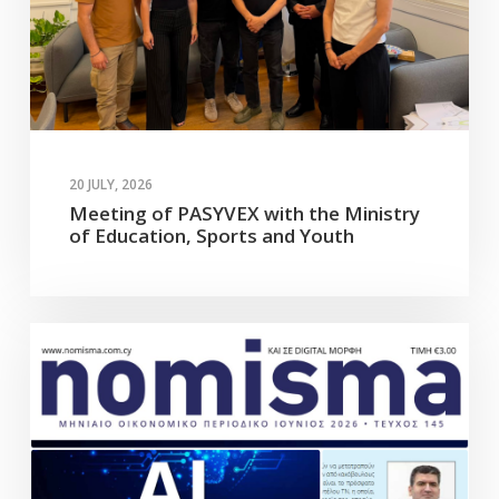
20 JULY, 2026
Meeting of PASYVEX with the Ministry
of Education, Sports and Youth