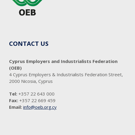
CONTACT US
Cyprus Employers and Industrialists Federation
(OEB)
4 Cyprus Employers & Industrialists Federation Street,
2000 Nicosia, Cyprus
Tel:
+357 22 643 000
Fax:
+357 22 669 459
Email:
info@oeb.org.cy