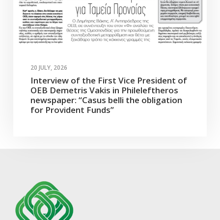
20 JULY, 2026
Interview of the First Vice President of
OEB Demetris Vakis in Phileleftheros
newspaper: “Casus belli the obligation
for Provident Funds”