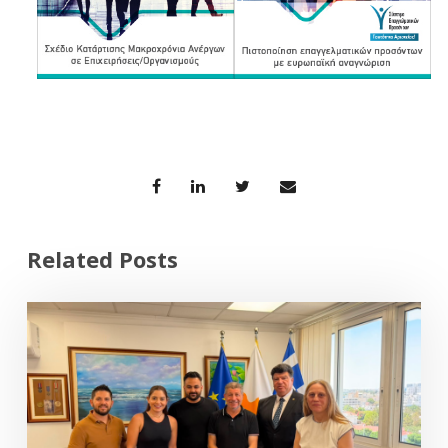
Related Posts