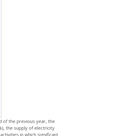
 of the previous year, the
, the supply of electricity
tivities in which significant