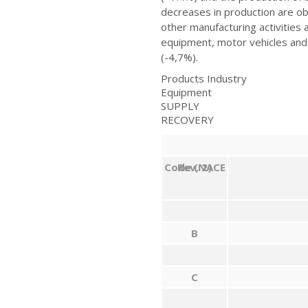
decreases in production are o
other manufacturing activities
equipment, motor vehicles and 
(-4,7%).
Products Industry
Equipment
SUPPLY
RECOVERY
Code
Rev. 2)
(NACE
B
C