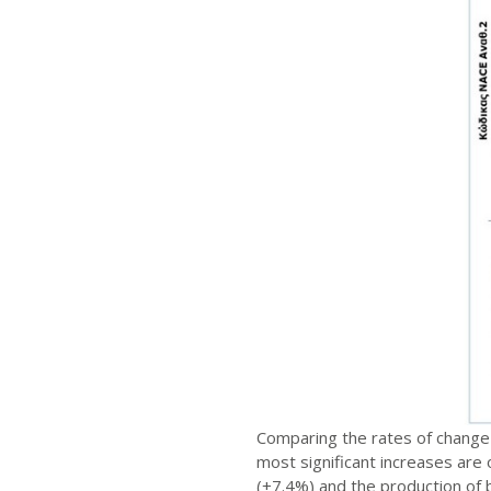
Comparing the rates of change 
most significant increases are 
(+7.4%) and the production of b