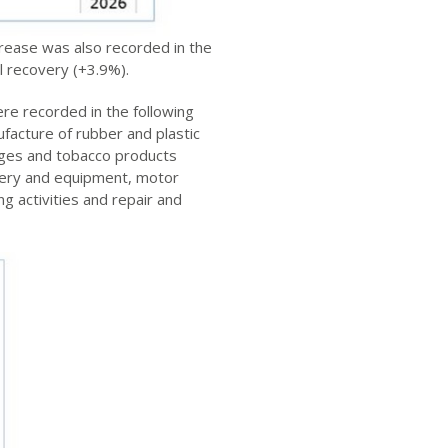
rease was also recorded in the
l recovery (+3.9%).
re recorded in the following
facture of rubber and plastic
ages and tobacco products
inery and equipment, motor
g activities and repair and