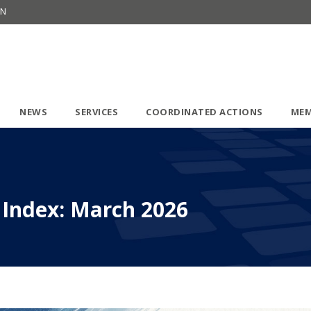
ON
NEWS
SERVICES
COORDINATED ACTIONS
MEM
 Index: March 2026