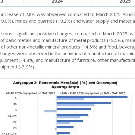
an increase of 2.8% was observed compared to March 2025. An inc
(+19.0%), mines and quarries (+9.2%) and water supply and materia
he most significant positive changes, compared to March 2025, we
n of basic metals and manufacture of metal products (+8.5%), manu
 of other non-metallic mineral products (+4.5%) and food, bever
changes were observed in the activities of manufacture of mach
quipment (-4,8%) and manufacture of furniture, other manufacturin
quipment (-3,9%).