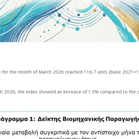
x for the month of March 2026 reached 116,7 units (base 2021=10
.
ch 2026, the index showed an increase of 1.5% compared to the 