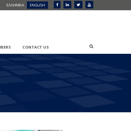
ΕΛΛΗΝΙΚΑ
ENGLISH
BERS
CONTACT US