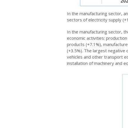
In the manufacturing sector, 
sectors of electricity supply 
In the manufacturing sector, t
economic activities: productio
products (+7.1%), manufacture
(+3.5%). The largest negative 
vehicles and other transport e
installation of machinery and e