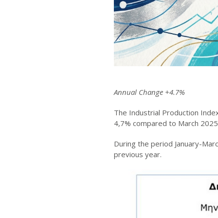
Annual Change +4.7%
The Industrial Production Inde
4,7% compared to March 2025
During the period January-Mar
previous year.