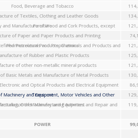
Food, Beverage and Tobacco
114,
cture of Textiles, Clothing and Leather Goods
134,
Wood Industry and Manufacture of Wood and Cork Products, except Furniture
121,
ture of Paper and Paper Products and Printing
74,
Manufacture of Refined Petroleum Products, Chemicals and Products and Pharmaceuticals and Preparations
121,
nufacture of Rubber and Plastic Products
125,
acture of other non-metallic mineral products
121,
 of Basic Metals and Manufacture of Metal Products
130,
Electronic and Optical Products and Electrical Equipment
86,
Manufacture of Machinery and Equipment, Motor Vehicles and Other Transport
129,
Furniture Manufacturing, Other Manufacturing Activities and Repair and Installation of Machinery and Equipment
119,
POWER
99,