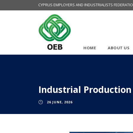
CYPRUS EMPLOYERS AND INDUSTRIALISTS FEDERATI
HOME
ABOUT US
Industrial Production
26 JUNE, 2026