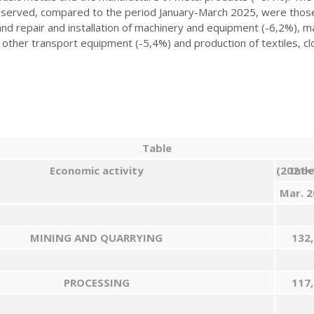
bserved, compared to the period January-March 2025, were those 
 and repair and installation of machinery and equipment (-6,2%), 
other transport equipment (-5,4%) and production of textiles, cl
Table
Economic activity
Index (202
Mar
.
2
MINING AND QUARRYING
132,
PROCESSING
117,