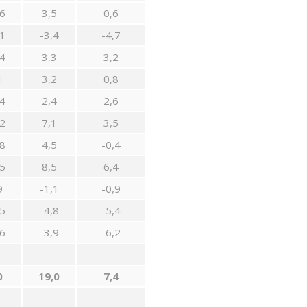
6
3,5
0,6
1
-3,4
-4,7
4
3,3
3,2
1
3,2
0,8
4
2,4
2,6
2
7,1
3,5
8
4,5
-0,4
5
8,5
6,4
9
-1,1
-0,9
5
-4,8
-5,4
6
-3,9
-6,2
0
19,0
7,4