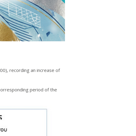
0), recording an increase of
corresponding period of the