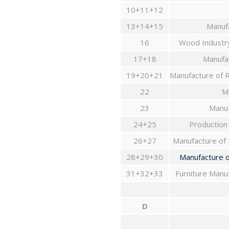
10+11+12
13+14+15
Manufa
16
17+18
Manufac
19+20+21
22
Ma
23
Manuf
24+25
Production
26+27
Manufacture of 
28+29+30
31+32+33
D