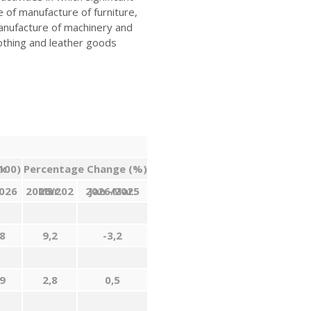
of manufacture of furniture,
manufacture of machinery and
othing and leather goods
1=100)
Percentage Change (%)
026
Mar
2026/2025
.
2026/2025
Jan
.
-Mar
.
8
9,2
-3,2
9
2,8
0,5