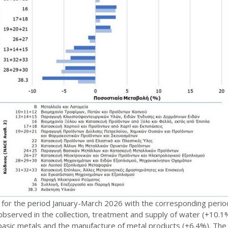
for the period January-March 2026 with the corresponding period
observed in the collection, treatment and supply of water (+10.1%)
asic metals and the manufacture of metal products (+6.4%). The ac