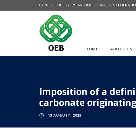
CYPRUS EMPLOYERS AND INDUSTRIALISTS FEDERATI
HOME
ABOUT US
Imposition of a defin
carbonate originating
13 AUGUST, 2025