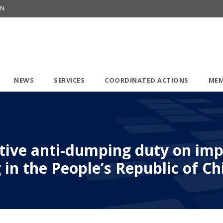
ON
NEWS
SERVICES
COORDINATED ACTIONS
MEM
itive anti-dumping duty on im
 in the People’s Republic of Ch