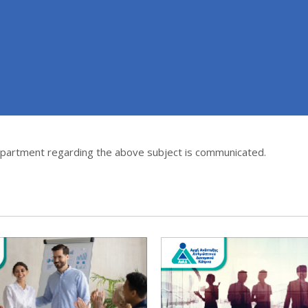
epartment regarding the above subject is communicated.