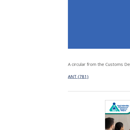
A circular from the Customs D
ANT (781)