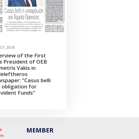
ULY, 2026
erview of the First
e President of OEB
etris Vakis in
leleftheros
spaper: “Casus belli
 obligation for
vident Funds”
MEMBER
he
he