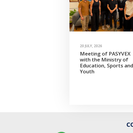
20 JULY, 2026
Meeting of PASYVEX
with the Ministry of
Education, Sports an
Youth
C