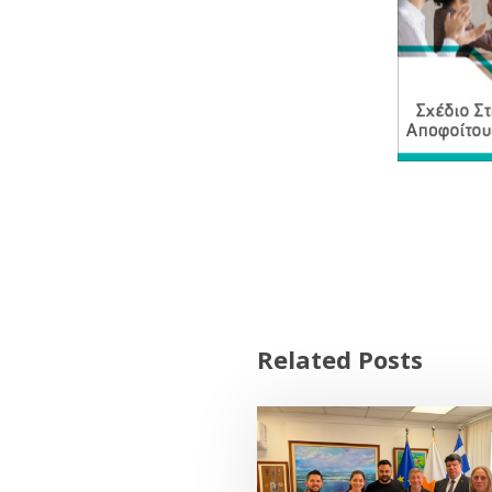
Related Posts