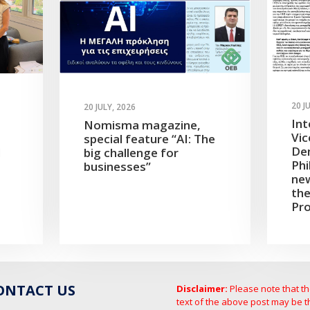
20 J
20 JULY, 2026
Int
Nomisma magazine,
Vic
special feature “AI: The
Dem
d
big challenge for
Phi
businesses”
new
the
Pro
ONTACT US
Disclaimer:
Please note that t
text of the above post may be t