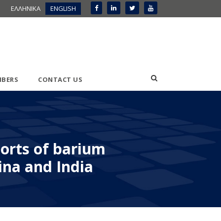
ΕΛΛΗΝΙΚΑ
ENGLISH
BERS
CONTACT US
ports of barium
ina and India