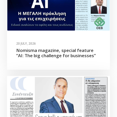
20 JULY, 2026
Nomisma magazine, special feature
“AI: The big challenge for businesses”