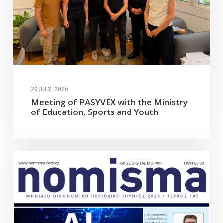
20 JULY, 2026
Meeting of PASYVEX with the Ministry
of Education, Sports and Youth