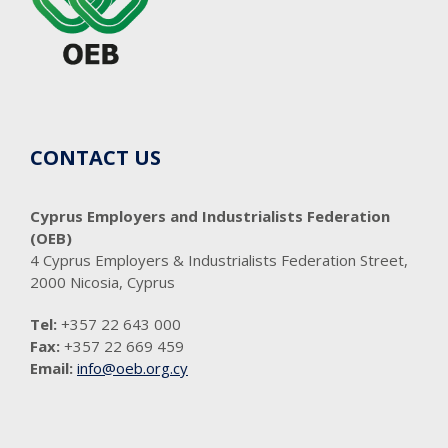
CONTACT US
Cyprus Employers and Industrialists Federation
(OEB)
4 Cyprus Employers & Industrialists Federation Street,
2000 Nicosia, Cyprus
Tel:
+357 22 643 000
Fax:
+357 22 669 459
Email:
info@oeb.org.cy