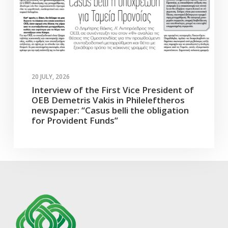
20 JULY, 2026
Interview of the First Vice President of
OEB Demetris Vakis in Phileleftheros
newspaper: “Casus belli the obligation
for Provident Funds”