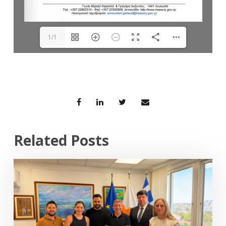
1/1
Related Posts