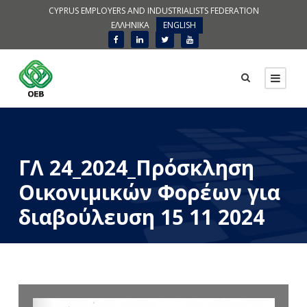
CYPRUS EMPLOYERS AND INDUSTRIALISTS FEDERATION
ΕΛΛΗΝΙΚΑ
ENGLISH
ΓΛ 24_2024_Πρόσκληση
Οικονιμικών Φορέων για
διαβούλευση 15 11 2024