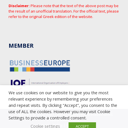
Disclaimer:
Please note that the text of the above post may be
the result of an unofficial translation. For the official text, please
refer to the original Greek edition of the website.
MEMBER
We use cookies on our website to give you the most
relevant experience by remembering your preferences
and repeat visits. By clicking “Accept”, you consent to the
use of ALL the cookies. However you may visit Cookie
Copyright © 2005-2023 Cyprus Employers & Industrialists
Settings to provide a controlled consent.
Federation (OEB)
Privacy Policy
|
Cookie Policy
Cookie settings
ACCEPT