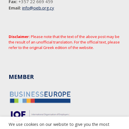
Fax:
+357 22 669 459
Email:
info@oeb.org.cy
Disclaimer:
Please note that the text of the above post may be
the result of an unofficial translation. For the official text, please
refer to the original Greek edition of the website.
MEMBER
We use cookies on our website to give you the most