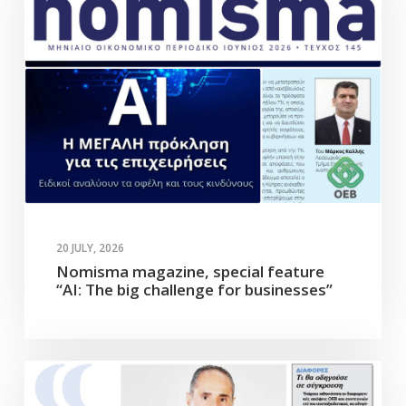
20 JULY, 2026
Nomisma magazine, special feature
“AI: The big challenge for businesses”