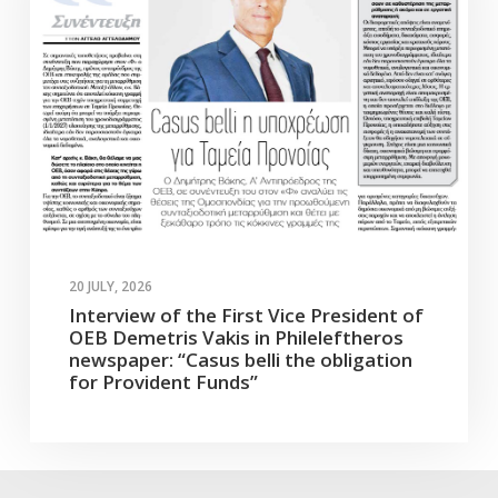
20 JULY, 2026
Interview of the First Vice President of
OEB Demetris Vakis in Phileleftheros
newspaper: “Casus belli the obligation
for Provident Funds”