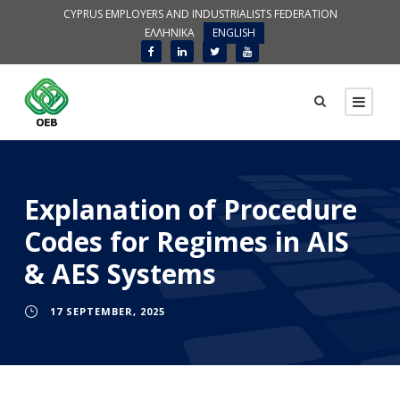
CYPRUS EMPLOYERS AND INDUSTRIALISTS FEDERATION
ΕΛΛΗΝΙΚΑ
ENGLISH
Explanation of Procedure
Codes for Regimes in AIS
& AES Systems
17 SEPTEMBER, 2025