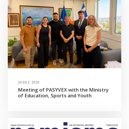
20 JULY, 2026
Meeting of PASYVEX with the Ministry
of Education, Sports and Youth