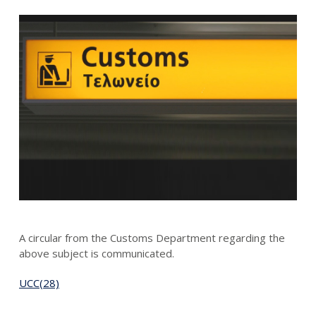
A circular from the Customs Department regarding the
above subject is communicated.
UCC(28)