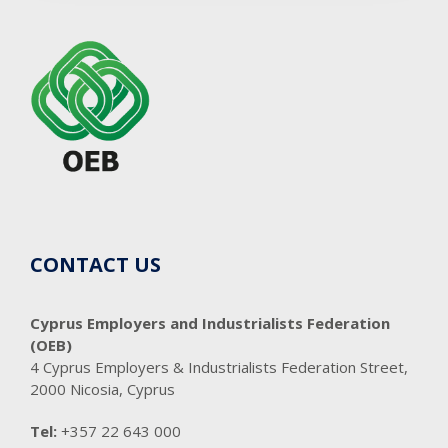
CONTACT US
Cyprus Employers and Industrialists Federation
(OEB)
4 Cyprus Employers & Industrialists Federation Street,
2000 Nicosia, Cyprus
Tel:
+357 22 643 000