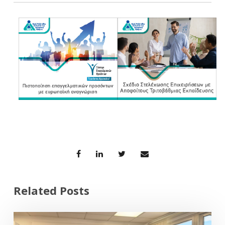
Related Posts