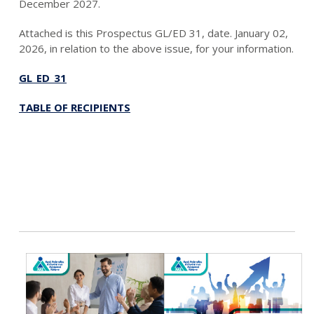
December 2027.
Attached is this Prospectus GL/ED 31, date. January 02,
2026, in relation to the above issue, for your information.
GL_ED_31
TABLE OF RECIPIENTS