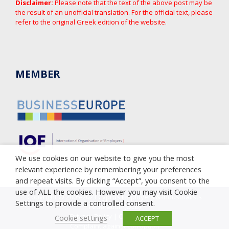
Disclaimer:
Please note that the text of the above post may be
the result of an unofficial translation. For the official text, please
refer to the original Greek edition of the website.
MEMBER
We use cookies on our website to give you the most
relevant experience by remembering your preferences
and repeat visits. By clicking “Accept”, you consent to the
use of ALL the cookies. However you may visit Cookie
Copyright © 2005-2023 Cyprus Employers & Industrialists
Settings to provide a controlled consent.
Federation (OEB)
Privacy Policy
|
Cookie Policy
Cookie settings
ACCEPT
Complaint against corruption