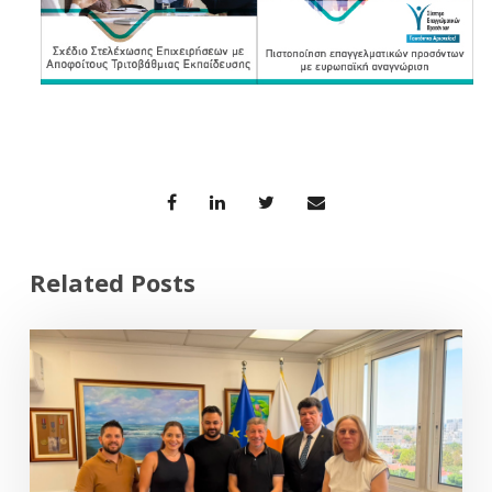
Related Posts