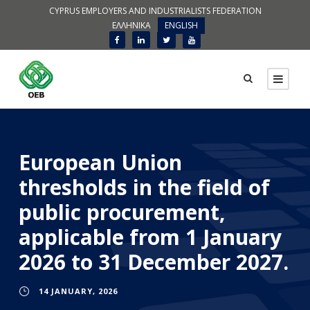
CYPRUS EMPLOYERS AND INDUSTRIALISTS FEDERATION
ΕΛΛΗΝΙΚΑ
ENGLISH
European Union
thresholds in the field of
public procurement,
applicable from 1 January
2026 to 31 December 2027.
14 JANUARY, 2026