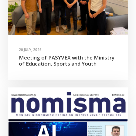
20 JULY, 2026
Meeting of PASYVEX with the Ministry
of Education, Sports and Youth