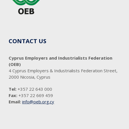
CONTACT US
Cyprus Employers and Industrialists Federation
(OEB)
4 Cyprus Employers & Industrialists Federation Street,
2000 Nicosia, Cyprus
Tel:
+357 22 643 000
Fax:
+357 22 669 459
Email:
info@oeb.org.cy