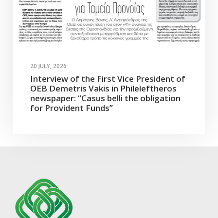
20 JULY, 2026
Interview of the First Vice President of
OEB Demetris Vakis in Phileleftheros
newspaper: “Casus belli the obligation
for Provident Funds”