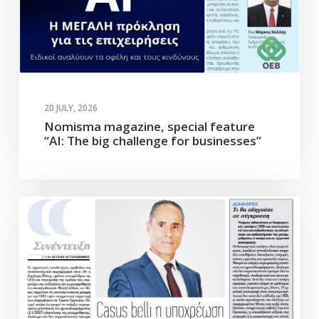
20 JULY, 2026
Nomisma magazine, special feature
“AI: The big challenge for businesses”