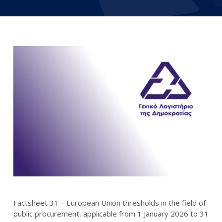
Factsheet 31 – European Union thresholds in the field of
public procurement, applicable from 1 January 2026 to 31