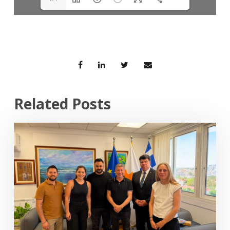
Related Posts