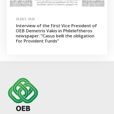
20 JULY, 2026
Interview of the First Vice President of
OEB Demetris Vakis in Phileleftheros
newspaper: “Casus belli the obligation
for Provident Funds”