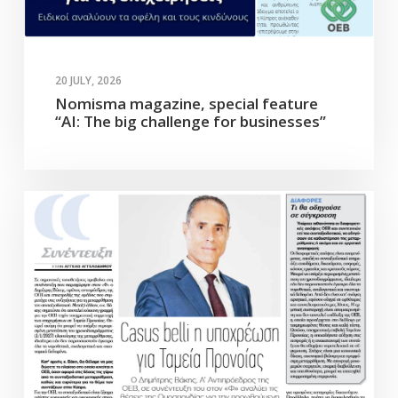
20 JULY, 2026
Nomisma magazine, special feature
“AI: The big challenge for businesses”