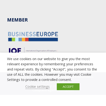
MEMBER
We use cookies on our website to give you the most
relevant experience by remembering your preferences
and repeat visits. By clicking “Accept”, you consent to the
use of ALL the cookies. However you may visit Cookie
Copyright © 2005-2023 Cyprus Employers & Industrialists
Settings to provide a controlled consent.
Federation (OEB)
Privacy Policy
|
Cookie Policy
Cookie settings
ACCEPT
Complaint against corruption