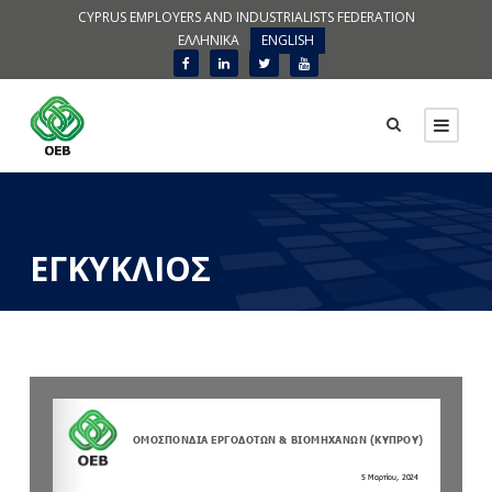
CYPRUS EMPLOYERS AND INDUSTRIALISTS FEDERATION
ΕΛΛΗΝΙΚΑ
ENGLISH
ΕΓΚΥΚΛΙΟΣ