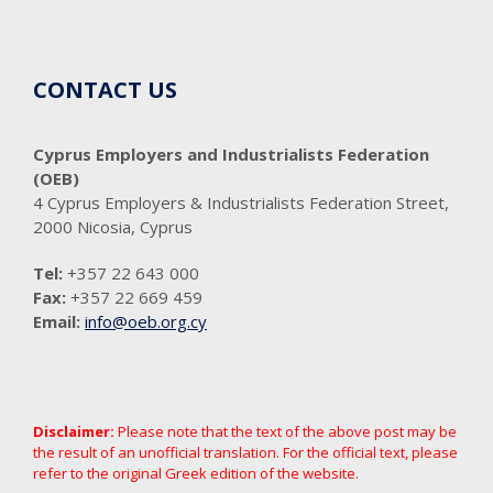
CONTACT US
Cyprus Employers and Industrialists Federation
(OEB)
4 Cyprus Employers & Industrialists Federation Street,
2000 Nicosia, Cyprus
Tel:
+357 22 643 000
Fax:
+357 22 669 459
Email:
info@oeb.org.cy
Disclaimer:
Please note that the text of the above post may be
the result of an unofficial translation. For the official text, please
refer to the original Greek edition of the website.