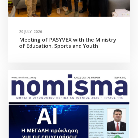
20 JULY, 2026
Meeting of PASYVEX with the Ministry
of Education, Sports and Youth