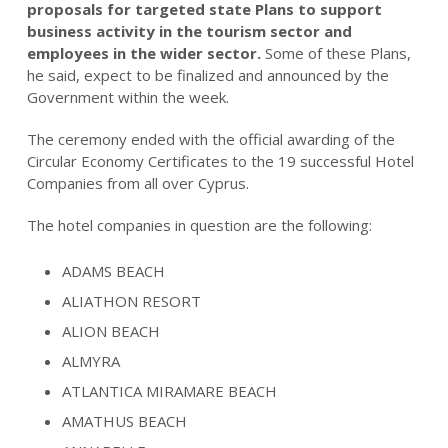
proposals for targeted state Plans to support
business activity in the tourism sector and
employees in the wider sector.
Some of these Plans,
he said, expect to be finalized and announced by the
Government within the week.
The ceremony ended with the official awarding of the
Circular Economy Certificates to the 19 successful Hotel
Companies from all over Cyprus.
The hotel companies in question are the following:
ADAMS BEACH
ALIATHON RESORT
ALION BEACH
ALMYRA
ATLANTICA MIRAMARE BEACH
AMATHUS BEACH