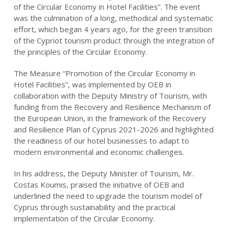
of the Circular Economy in Hotel Facilities”. The event
was the culmination of a long, methodical and systematic
effort, which began 4 years ago, for the green transition
of the Cypriot tourism product through the integration of
the principles of the Circular Economy.
The Measure “Promotion of the Circular Economy in
Hotel Facilities”, was implemented by OEB in
collaboration with the Deputy Ministry of Tourism, with
funding from the Recovery and Resilience Mechanism of
the European Union, in the framework of the Recovery
and Resilience Plan of Cyprus 2021-2026 and highlighted
the readiness of our hotel businesses to adapt to
modern environmental and economic challenges.
In his address, the Deputy Minister of Tourism, Mr.
Costas Koumis, praised the initiative of OEB and
underlined the need to upgrade the tourism model of
Cyprus through sustainability and the practical
implementation of the Circular Economy.