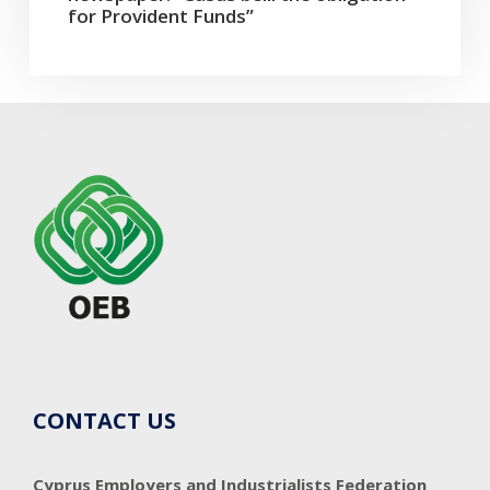
for Provident Funds”
CONTACT US
Cyprus Employers and Industrialists Federation