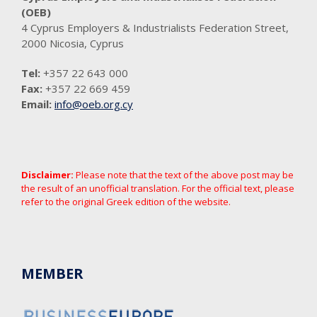
(OEB)
4 Cyprus Employers & Industrialists Federation Street,
2000 Nicosia, Cyprus
Tel:
+357 22 643 000
Fax:
+357 22 669 459
Email:
info@oeb.org.cy
Disclaimer:
Please note that the text of the above post may be
the result of an unofficial translation. For the official text, please
refer to the original Greek edition of the website.
MEMBER