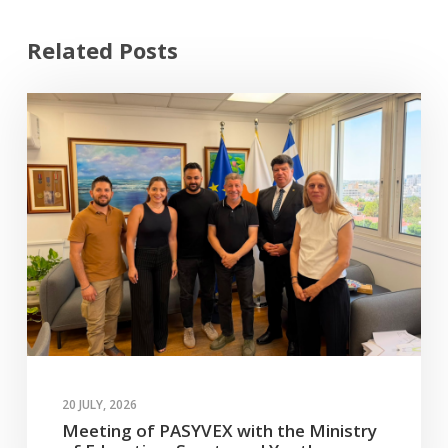
Related Posts
20 JULY, 2026
Meeting of PASYVEX with the Ministry