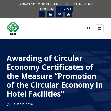
CYPRUS EMPLOYERS AND INDUSTRIALISTS FEDERATION
ΕΛΛΗΝΙΚΑ
ENGLISH
Awarding of Circular
Economy Certificates of
the Measure “Promotion
of the Circular Economy in
Hotel Facilities”
5 MAY, 2026