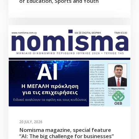
of Education, Sports and Youth
20 JULY, 2026
Nomisma magazine, special feature
“AI: The big challenge for businesses”