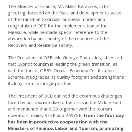
The Minister of Finance, Mr. Makis Keravnos, in his
greeting, focused on the fiscal and developmental value
of the transition to circular business models and
congratulated OEB for the implementation of the
Measure, while he made special reference to the
absorption by our country of the resources of the
Recovery and Resilience Facility.
The President of OEB, Mr. George Pantelides, stressed
that Cypriot tourism is leading the green transition, as
with the tool of OEB’s Circular Economy Certification
Scheme, it upgrades its quality footprint and strengthens
its long-term strategic position.
The President of OEB outlined the enormous challenges
faced by our tourism due to the crisis in the Middle East
and mentioned that OEB together with the tourism
operators, mainly STEK and PASYXE,
from the first day
has been in productive cooperation with the
Ministers of Finance, Labor and Tourism, promoting