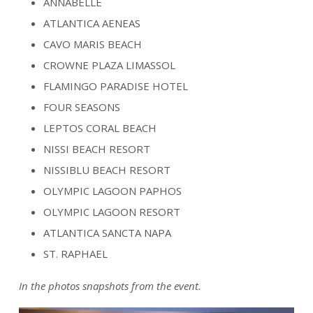
ANNABELLE
ATLANTICA AENEAS
CAVO MARIS BEACH
CROWNE PLAZA LIMASSOL
FLAMINGO PARADISE HOTEL
FOUR SEASONS
LEPTOS CORAL BEACH
NISSI BEACH RESORT
NISSIBLU BEACH RESORT
OLYMPIC LAGOON PAPHOS
OLYMPIC LAGOON RESORT
ATLANTICA SANCTA NAPA
ST. RAPHAEL
In the photos snapshots from the event.