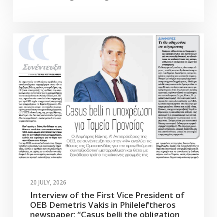
20 JULY, 2026
Interview of the First Vice President of
OEB Demetris Vakis in Phileleftheros
newspaper: “Casus belli the obligation