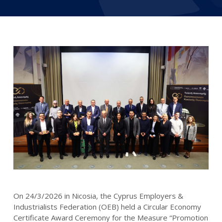
On 24/3/2026 in Nicosia, the Cyprus Employers &
Industrialists Federation (OEB) held a Circular Economy
Certificate Award Ceremony for the Measure “Promotion