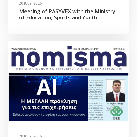
20 JULY, 2026
Meeting of PASYVEX with the Ministry
of Education, Sports and Youth
20 JULY, 2026