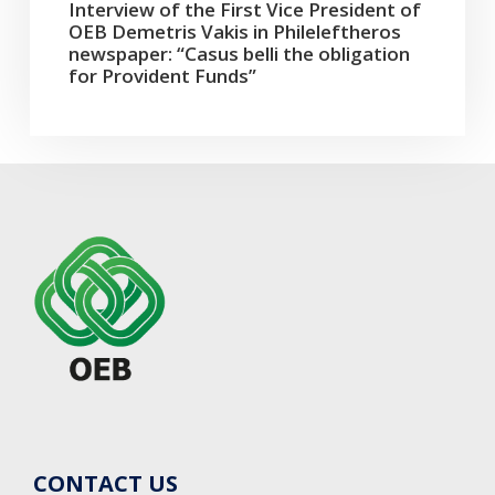
Interview of the First Vice President of
OEB Demetris Vakis in Phileleftheros
newspaper: “Casus belli the obligation
for Provident Funds”
CONTACT US