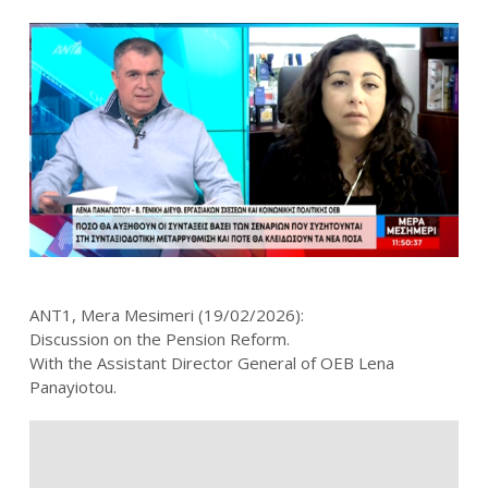
ANT1, Mera Mesimeri (19/02/2026):
Discussion on the Pension Reform.
With the Assistant Director General of OEB Lena
Panayiotou.