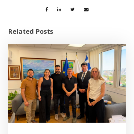
Related Posts