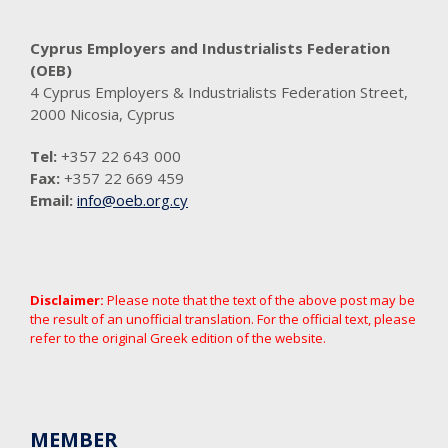
Cyprus Employers and Industrialists Federation
(OEB)
4 Cyprus Employers & Industrialists Federation Street,
2000 Nicosia, Cyprus
Tel:
+357 22 643 000
Fax:
+357 22 669 459
Email:
info@oeb.org.cy
Disclaimer:
Please note that the text of the above post may be
the result of an unofficial translation. For the official text, please
refer to the original Greek edition of the website.
MEMBER