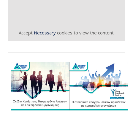
Accept
Necessary
cookies to view the content.