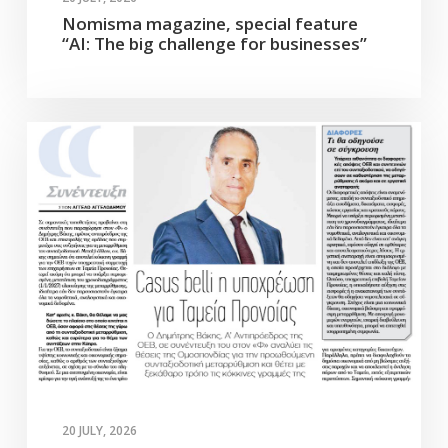
Nomisma magazine, special feature
“AI: The big challenge for businesses”
20 JULY, 2026