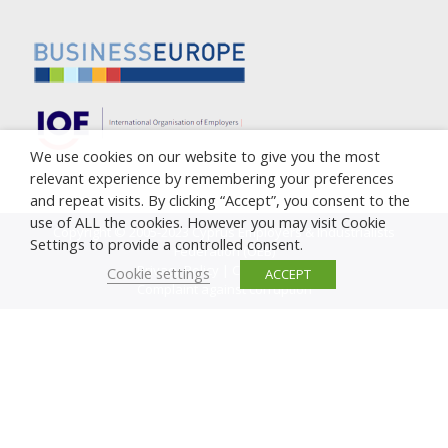
We use cookies on our website to give you the most
relevant experience by remembering your preferences
and repeat visits. By clicking “Accept”, you consent to the
use of ALL the cookies. However you may visit Cookie
Copyright © 2005-2023 Cyprus Employers & Industrialists
Settings to provide a controlled consent.
Federation (OEB)
Privacy Policy
|
Cookie Policy
Cookie settings
ACCEPT
Complaint against corruption