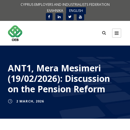
CYPRUS EMPLOYERS AND INDUSTRIALISTS FEDERATION
ΕΛΛΗΝΙΚΑ
ENGLISH
ANT1, Mera Mesimeri
(19/02/2026): Discussion
on the Pension Reform
2 MARCH, 2026