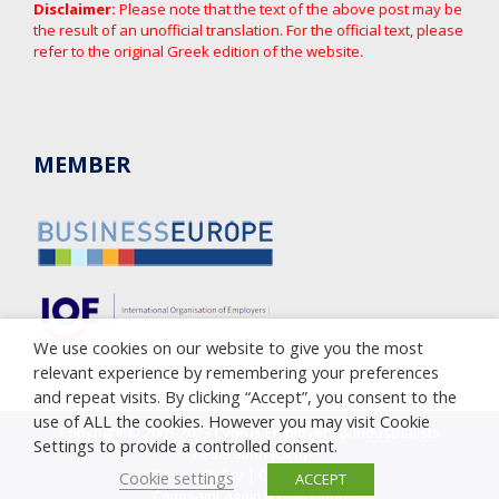
Disclaimer:
Please note that the text of the above post may be
the result of an unofficial translation. For the official text, please
refer to the original Greek edition of the website.
MEMBER
We use cookies on our website to give you the most
relevant experience by remembering your preferences
and repeat visits. By clicking “Accept”, you consent to the
use of ALL the cookies. However you may visit Cookie
Copyright © 2005-2023 Cyprus Employers & Industrialists
Settings to provide a controlled consent.
Federation (OEB)
Privacy Policy
|
Cookie Policy
Cookie settings
ACCEPT
Complaint against corruption