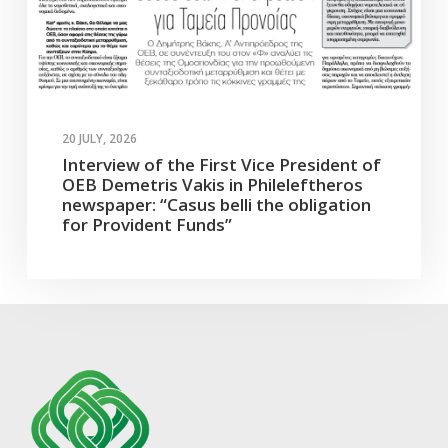
20 JULY, 2026
Interview of the First Vice President of
OEB Demetris Vakis in Phileleftheros
newspaper: “Casus belli the obligation
for Provident Funds”