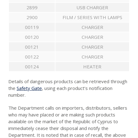
2899
USB CHARGER
2900
FILM / SERIES WITH LAMPS
00119
CHARGER
00120
CHARGER
00121
CHARGER
00122
CHARGER
00124
HEATER
Details of dangerous products can be retrieved through
the
Safety Gate
, using each product’s notification
number.
The Department calls on importers, distributors, sellers
who may have placed or are making such products
available on the market of the Republic of Cyprus to
immediately cease their disposal and notify the
Department. It is noted that in case of recall, the above