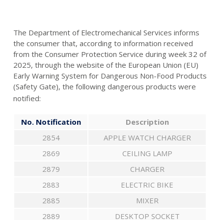
The Department of Electromechanical Services informs
the consumer that, according to information received
from the Consumer Protection Service during week 32 of
2025, through the website of the European Union (EU)
Early Warning System for Dangerous Non-Food Products
(Safety Gate), the following dangerous products were
notified:
No. Notification
Description
2854
APPLE WATCH CHARGER
2869
CEILING LAMP
2879
CHARGER
2883
ELECTRIC BIKE
2885
MIXER
2889
DESKTOP SOCKET