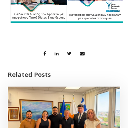
Related Posts