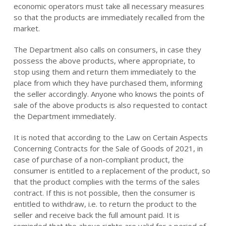
economic operators must take all necessary measures
so that the products are immediately recalled from the
market.
The Department also calls on consumers, in case they
possess the above products, where appropriate, to
stop using them and return them immediately to the
place from which they have purchased them, informing
the seller accordingly. Anyone who knows the points of
sale of the above products is also requested to contact
the Department immediately.
It is noted that according to the Law on Certain Aspects
Concerning Contracts for the Sale of Goods of 2021, in
case of purchase of a non-compliant product, the
consumer is entitled to a replacement of the product, so
that the product complies with the terms of the sales
contract. If this is not possible, then the consumer is
entitled to withdraw, i.e. to return the product to the
seller and receive back the full amount paid. It is
reminded that the above rights are valid for a period of