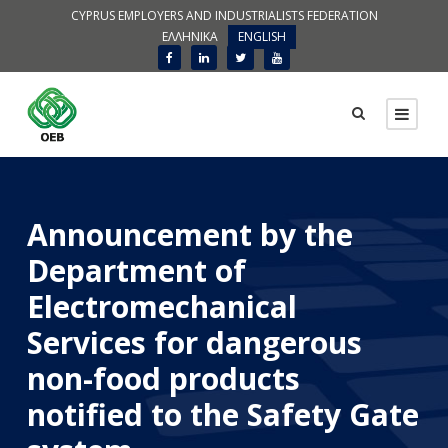
CYPRUS EMPLOYERS AND INDUSTRIALISTS FEDERATION
ΕΛΛΗΝΙΚΑ
ENGLISH
Announcement by the
Department of
Electromechanical
Services for dangerous
non-food products
notified to the Safety Gate