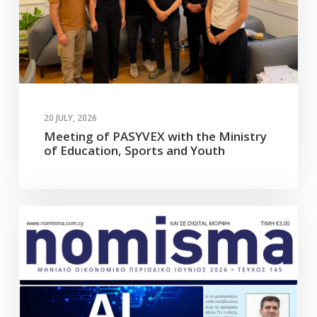
20 JULY, 2026
Meeting of PASYVEX with the Ministry
of Education, Sports and Youth