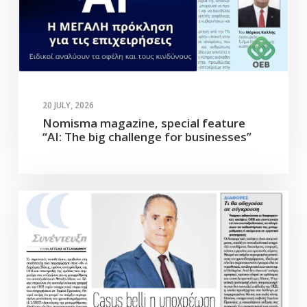
20 JULY, 2026
Nomisma magazine, special feature
“AI: The big challenge for businesses”