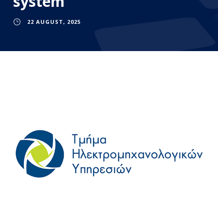
system
22 AUGUST, 2025