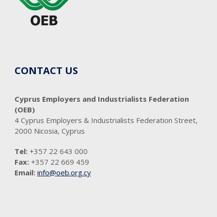
CONTACT US
Cyprus Employers and Industrialists Federation
(OEB)
4 Cyprus Employers & Industrialists Federation Street,
2000 Nicosia, Cyprus
Tel:
+357 22 643 000
Fax:
+357 22 669 459
Email:
info@oeb.org.cy