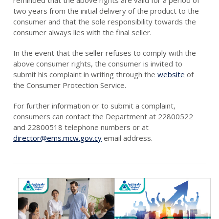
two years from the initial delivery of the product to the
consumer and that the sole responsibility towards the
consumer always lies with the final seller.
In the event that the seller refuses to comply with the
above consumer rights, the consumer is invited to
submit his complaint in writing through the
website
of
the Consumer Protection Service.
For further information or to submit a complaint,
consumers can contact the Department at 22800522
and 22800518 telephone numbers or at
director@ems.mcw.gov.cy
email address.