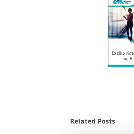
Related Posts