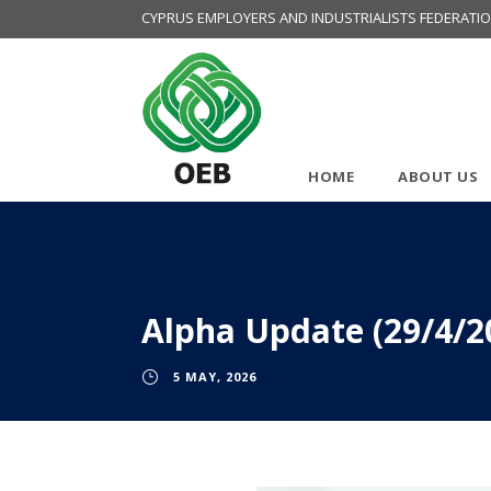
CYPRUS EMPLOYERS AND INDUSTRIALISTS FEDERATI
HOME
ABOUT US
Alpha Update (29/4/2
5 MAY, 2026