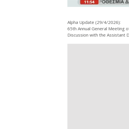
Alpha Update (29/4/2026):
65th Annual General Meeting o
Discussion with the Assistant 