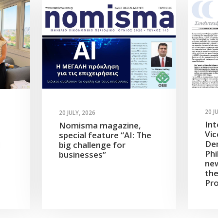
20 J
20 JULY, 2026
Int
Nomisma magazine,
Vic
special feature “AI: The
Dem
d
big challenge for
Phi
businesses”
new
the
Pro