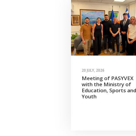
20 JULY, 2026
Meeting of PASYVEX
with the Ministry of
Education, Sports an
Youth