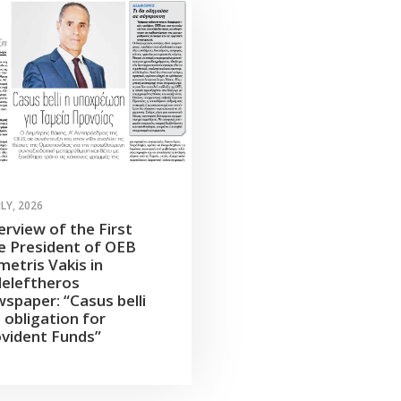
ULY, 2026
erview of the First
e President of OEB
etris Vakis in
leleftheros
spaper: “Casus belli
 obligation for
vident Funds”