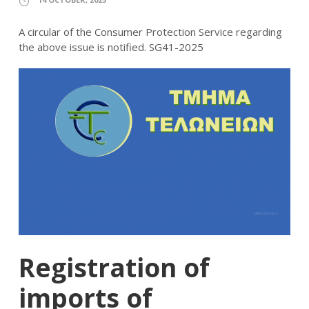
A circular of the Consumer Protection Service regarding
the above issue is notified. SG41-2025
Registration of
imports of