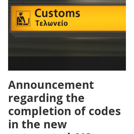
Announcement
regarding the
completion of codes
in the new