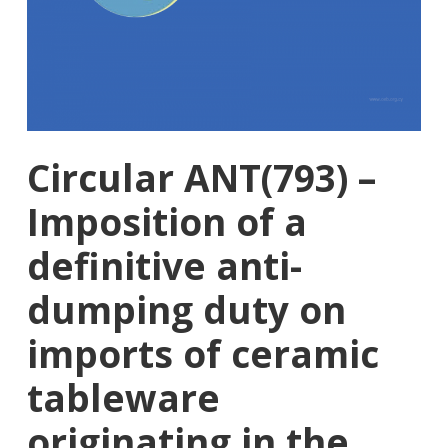
Circular ANT(793) –
Imposition of a
definitive anti-
dumping duty on
imports of ceramic
tableware
originating in the