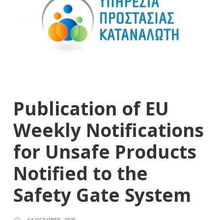
Publication of EU
Weekly Notifications
for Unsafe Products
Notified to the
Safety Gate System
14 OCTOBER, 2025