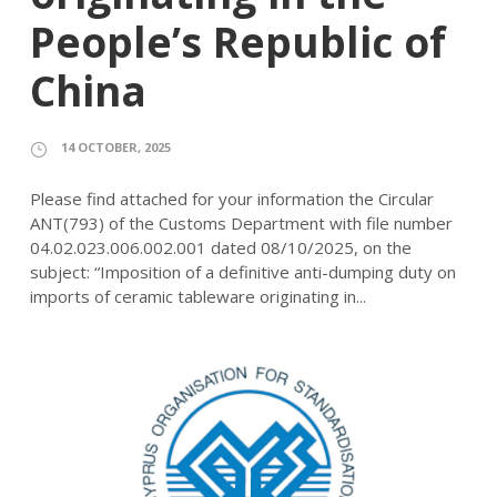
People’s Republic of
China
14 OCTOBER, 2025
Please find attached for your information the Circular
ANT(793) of the Customs Department with file number
04.02.023.006.002.001 dated 08/10/2025, on the
subject: “Imposition of a definitive anti-dumping duty on
imports of ceramic tableware originating in...