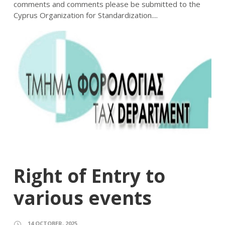
comments and comments please be submitted to the
Cyprus Organization for Standardization....
Right of Entry to
various events
14 OCTOBER, 2025