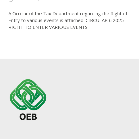
A Circular of the Tax Department regarding the Right of
Entry to various events is attached. CIRCULAR 6.2025 –
RIGHT TO ENTER VARIOUS EVENTS