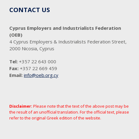
CONTACT US
Cyprus Employers and Industrialists Federation
(OEB)
4 Cyprus Employers & Industrialists Federation Street,
2000 Nicosia, Cyprus
Tel:
+357 22 643 000
Fax:
+357 22 669 459
Email:
info@oeb.org.cy
Disclaimer:
Please note that the text of the above post may be
the result of an unofficial translation. For the official text, please
refer to the original Greek edition of the website.