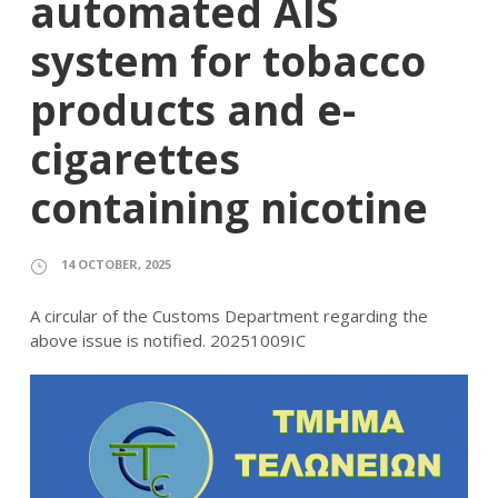
automated AIS
system for tobacco
products and e-
cigarettes
containing nicotine
14 OCTOBER, 2025
A circular of the Customs Department regarding the
above issue is notified. 20251009IC