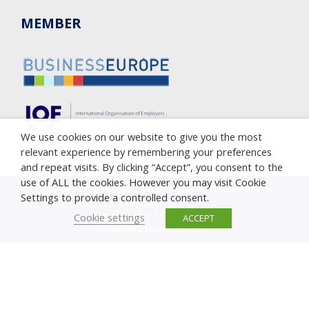
MEMBER
We use cookies on our website to give you the most
relevant experience by remembering your preferences
and repeat visits. By clicking “Accept”, you consent to the
use of ALL the cookies. However you may visit Cookie
Copyright © 2005-2023 Cyprus Employers & Industrialists
Settings to provide a controlled consent.
Federation (OEB)
Privacy Policy
|
Cookie Policy
Cookie settings
ACCEPT
Complaint against corruption