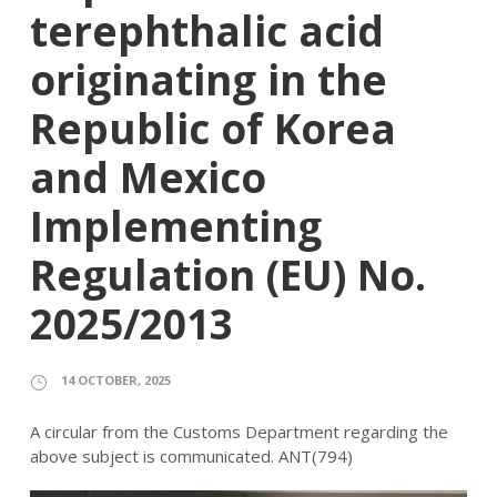
terephthalic acid
originating in the
Republic of Korea
and Mexico
Implementing
Regulation (EU) No.
2025/2013
14 OCTOBER, 2025
A circular from the Customs Department regarding the
above subject is communicated. ANT(794)