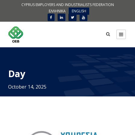
CYPRUS EMPLOYERS AND INDUSTRIALISTS FEDERATION
ΕΛΛΗΝΙΚΑ
ENGLISH
Day
October 14, 2025