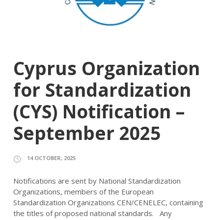
Cyprus Organization
for Standardization
(CYS) Notification –
September 2025
14 OCTOBER, 2025
Notifications are sent by National Standardization
Organizations, members of the European
Standardization Organizations CEN/CENELEC, containing
the titles of proposed national standards. Any