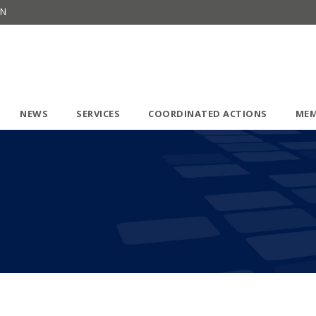
ON
NEWS
SERVICES
COORDINATED ACTIONS
MEM