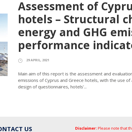
Assessment of Cypr
hotels – Structural c
energy and GHG emi
performance indicat
29 APRIL, 2021
Main aim of this report is the assessment and evaluat
emissions of Cyprus and Greece hotels, with the use of
design of questionnaires, hotels’...
ONTACT US
Disclaimer:
Please note that t