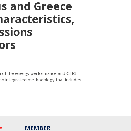
us and Greece
haracteristics,
ssions
ors
ion of the energy performance and GHG
 an integrated methodology that includes
MEMBER
he