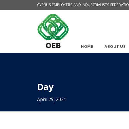
CYPRUS EMPLOYERS AND INDUSTRIALISTS FEDERATI
HOME
ABOUT US
Day
April 29, 2021