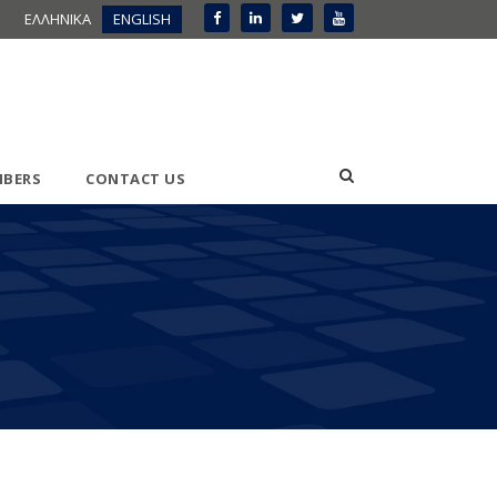
ΕΛΛΗΝΙΚΑ
ENGLISH
BERS
CONTACT US