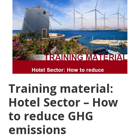
Training material:
Hotel Sector – How
to reduce GHG
emissions