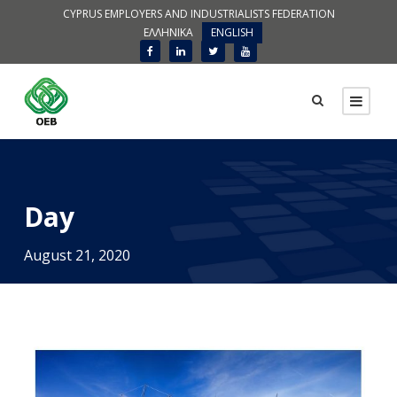
CYPRUS EMPLOYERS AND INDUSTRIALISTS FEDERATION
ΕΛΛΗΝΙΚΑ
ENGLISH
Day
August 21, 2020