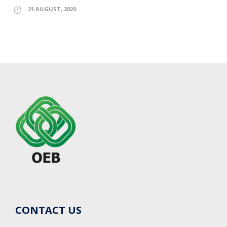
21 AUGUST, 2020
CONTACT US