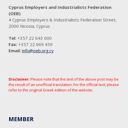
Cyprus Employers and Industrialists Federation
(OEB)
4 Cyprus Employers & Industrialists Federation Street,
2000 Nicosia, Cyprus
Tel:
+357 22 643 000
Fax:
+357 22 669 459
Email:
info@oeb.org.cy
Disclaimer:
Please note that the text of the above post may be
the result of an unofficial translation. For the official text, please
refer to the original Greek edition of the website.
MEMBER