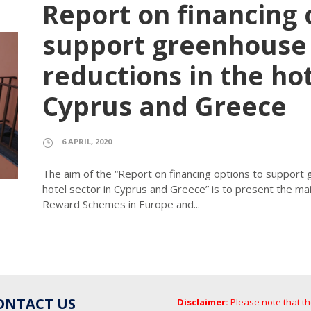
Report on financing 
support greenhouse 
reductions in the hot
Cyprus and Greece
6 APRIL, 2020
The aim of the “Report on financing options to support
hotel sector in Cyprus and Greece” is to present the ma
Reward Schemes in Europe and...
ONTACT US
Disclaimer:
Please note that t