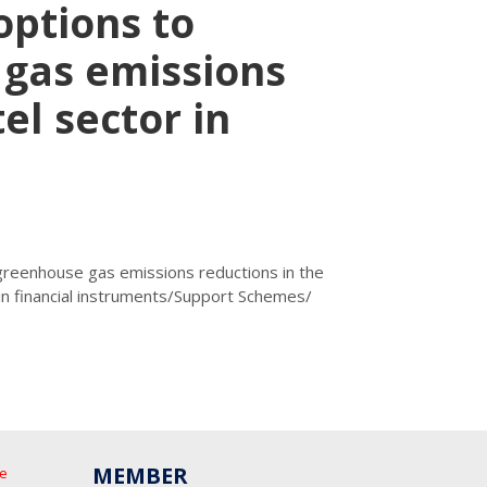
options to
gas emissions
el sector in
 greenhouse gas emissions reductions in the
in financial instruments/Support Schemes/
MEMBER
he