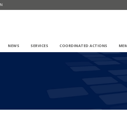
ON
NEWS
SERVICES
COORDINATED ACTIONS
MEM