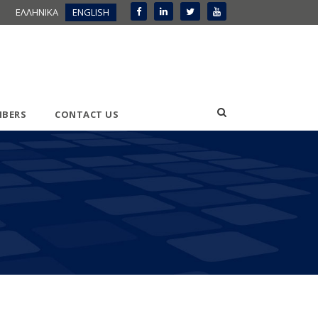
ΕΛΛΗΝΙΚΑ
ENGLISH
BERS
CONTACT US