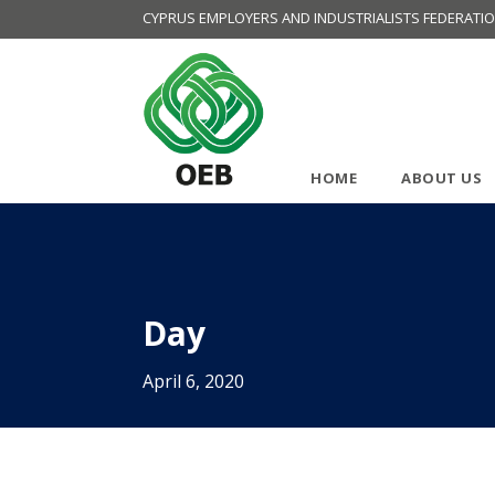
CYPRUS EMPLOYERS AND INDUSTRIALISTS FEDERATI
HOME
ABOUT US
Day
April 6, 2020