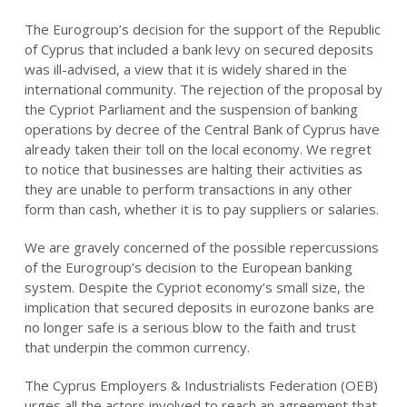
The Eurogroup’s decision for the support of the Republic
of Cyprus that included a bank levy on secured deposits
was ill-advised, a view that it is widely shared in the
international community. The rejection of the proposal by
the Cypriot Parliament and the suspension of banking
operations by decree of the Central Bank of Cyprus have
already taken their toll on the local economy. We regret
to notice that businesses are halting their activities as
they are unable to perform transactions in any other
form than cash, whether it is to pay suppliers or salaries.
We are gravely concerned of the possible repercussions
of the Eurogroup’s decision to the European banking
system. Despite the Cypriot economy’s small size, the
implication that secured deposits in eurozone banks are
no longer safe is a serious blow to the faith and trust
that underpin the common currency.
The Cyprus Employers & Industrialists Federation (OEB)
urges all the actors involved to reach an agreement that