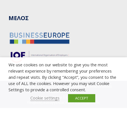
ΜΕΛΟΣ
We use cookies on our website to give you the most
relevant experience by remembering your preferences
and repeat visits. By clicking “Accept”, you consent to the
use of ALL the cookies. However you may visit Cookie
Copyright © 2005-2023 Cyprus Employers & Industrialists
Settings to provide a controlled consent.
Federation (OEB)
Privacy Policy
|
Cookie Policy
Cookie settings
ACCEPT
Υποβολή καταγγελίας κατά της διαφθοράς