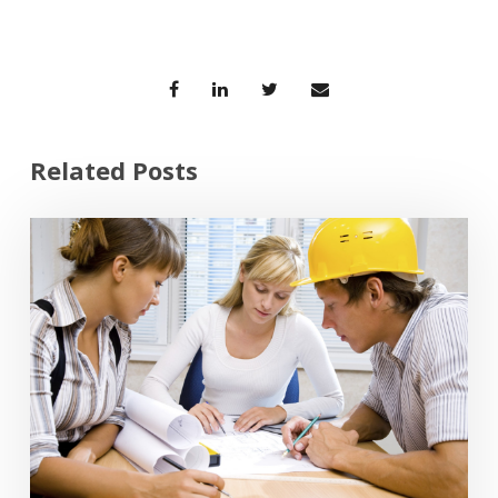
Related Posts