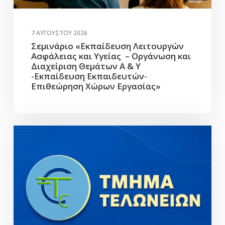
7 ΑΥΓΟΎΣΤΟΥ 2026
Σεμινάριο «Εκπαίδευση Λειτουργών
Ασφάλειας και Υγείας – Οργάνωση και
Διαχείριση Θεμάτων Α & Υ
-Εκπαίδευση Εκπαιδευτών-
Επιθεώρηση Χώρων Εργασίας»