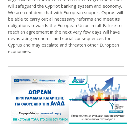
will safeguard the Cypriot banking system and economy.
We are confident that with European support Cyprus will
be able to carry out all necessary reforms and meet its
obligations towards the European Union in full. Failure to
reach an agreement in the next very few days will have
devastating economic and social consequences for
Cyprus and may escalate and threaten other European
economies.