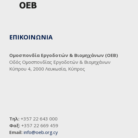
ΕΠΙΚΟΙΝΩΝΙΑ
Ομοσπονδία Εργοδοτών & Βιομηχάνων (ΟΕΒ)
Οδός Ομοσπονδίας Εργοδοτών & Βιομηχάνων
Κύπρου 4, 2000 Λευκωσία, Κύπρος
Τηλ:
+357 22 643 000
Φαξ:
+357 22 669 459
Email:
info@oeb.org.cy