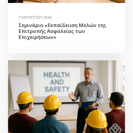
7 ΑΥΓΟΎΣΤΟΥ 2026
Σεμινάριο «Εκπαίδευση Μελών της
Επιτροπής Ασφαλείας των
Επιχειρήσεων»