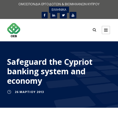
ΟΜΟΣΠΟΝΔΙΑ ΕΡΓΟΔΟΤΩΝ & ΒΙΟΜΗΧΑΝΩΝ ΚΥΠΡΟΥ
ΕΛΛΗΝΙΚΑ
Safeguard the Cypriot
banking system and
economy
26 ΜΑΡΤΊΟΥ 2013