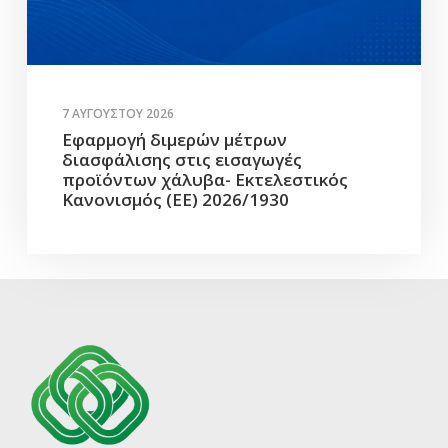
7 ΑΥΓΟΎΣΤΟΥ 2026
Εφαρμογή διμερών μέτρων
διασφάλισης στις εισαγωγές
προϊόντων χάλυβα- Εκτελεστικός
Κανονισμός (ΕΕ) 2026/1930