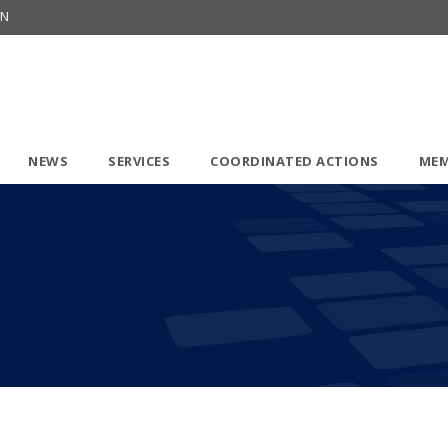
ON
NEWS
SERVICES
COORDINATED ACTIONS
MEM