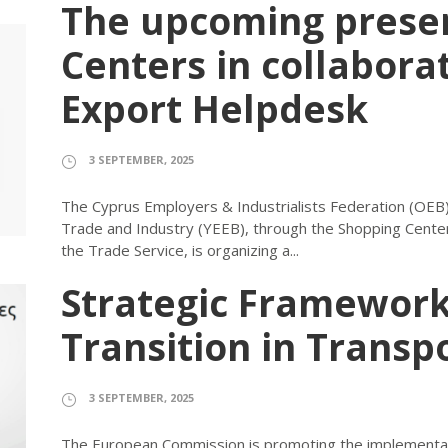
The upcoming presen
Centers in collabora
Export Helpdesk
3 SEPTEMBER, 2025
The Cyprus Employers & Industrialists Federation (OEB) 
Trade and Industry (YEEB), through the Shopping Center
the Trade Service, is organizing a...
Strategic Framework
Transition in Transpo
3 SEPTEMBER, 2025
The European Commission is promoting the implementati