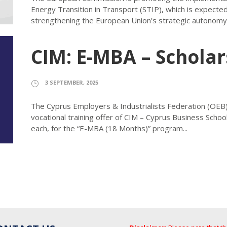
Energy Transition in Transport (STIP), which is expected
strengthening the European Union’s strategic autonomy a
CIM: E-MBA – Scholar
3 SEPTEMBER, 2025
The Cyprus Employers & Industrialists Federation (OEB)
vocational training offer of CIM – Cyprus Business Scho
each, for the “E-MBA (18 Months)” program...