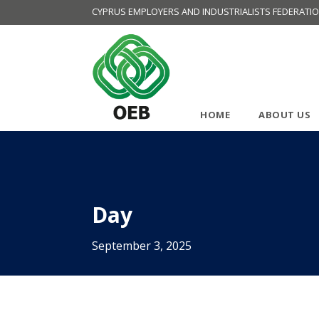
CYPRUS EMPLOYERS AND INDUSTRIALISTS FEDERATI
HOME
ABOUT US
Day
September 3, 2025