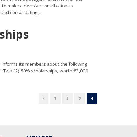
 to make a decisive contribution to
nd consolidating...
ships
 informs its members about the following
ol. Two (2) 50% scholarships, worth €3,000
1
2
3
4