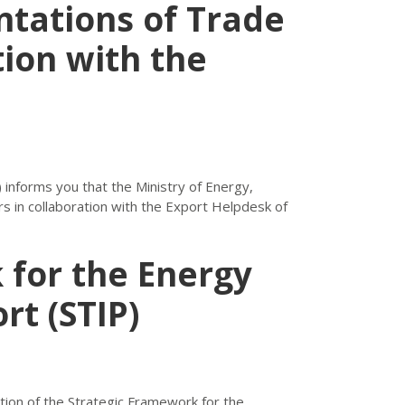
tations of Trade
tion with the
informs you that the Ministry of Energy,
s in collaboration with the Export Helpdesk of
 for the Energy
rt (STIP)
on of the Strategic Framework for the