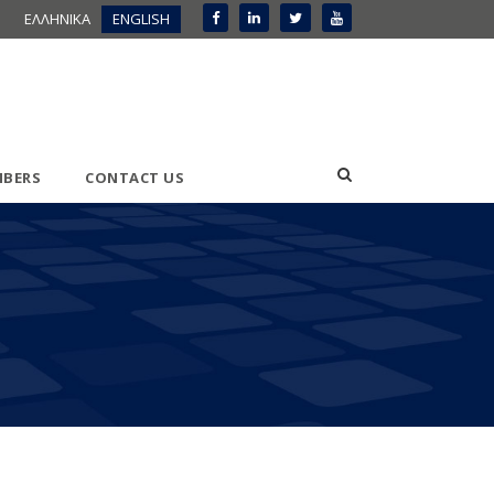
ΕΛΛΗΝΙΚΑ
ENGLISH
BERS
CONTACT US